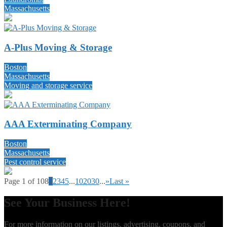
Massachusetts
A-Plus Moving & Storage
Boston
Massachusetts
Moving and storage service
AAA Exterminating Company
Boston
Massachusetts
Pest control service
Page 1 of 108
1
2
3
4
5
...
10
20
30
...
»
Last »
See Your Business Here!
For more information on our listings, advertising, coupons, and