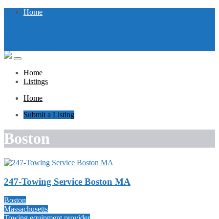
Home
Submit a Listing
Login / Register
Home
Listings
Home
Submit a Listing
Boston
247-Towing Service Boston MA
Boston
Massachusetts
Towing equipment provider