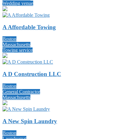
Wedding venue
A Affordable Towing
Boston
Massachusetts
Towing service
A D Construction LLC
Boston
General Contractor
Massachusetts
A New Spin Laundry
Boston
Laundromat