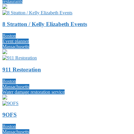
restaurants
8 Stratton / Kelly Elizabeth Events
Boston
Event planner
Massachusetts
911 Restoration
Boston
Massachusetts
Water damage restoration service
9OFS
Boston
Massachusetts