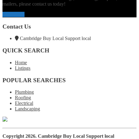
mailers, please contact us today!
Contact Us
Contact Us
Cambridge Buy Local Support local
QUICK SEARCH
Home
Listings
POPULAR SEARCHES
Plumbing
Roofing
Electrical
Landscaping
Copyright 2026.
Cambridge Buy Local Support local