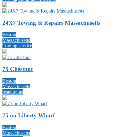
24X7 Towing & Repairs Massachusetts
Boston
Massachusetts
Towing service
75 Chestnut
Boston
Massachusetts
restaurants
75 on Liberty Wharf
Boston
Massachusetts