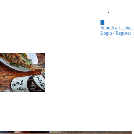
Home
Submit a Listing
Login / Register