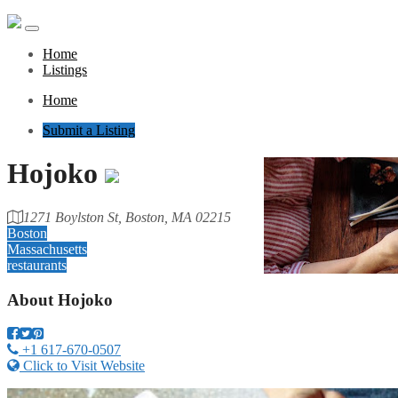
Home
Listings
Home
Submit a Listing
Hojoko
1271 Boylston St, Boston, MA 02215
Boston
Massachusetts
restaurants
About
Hojoko
+1 617-670-0507
Click to Visit Website