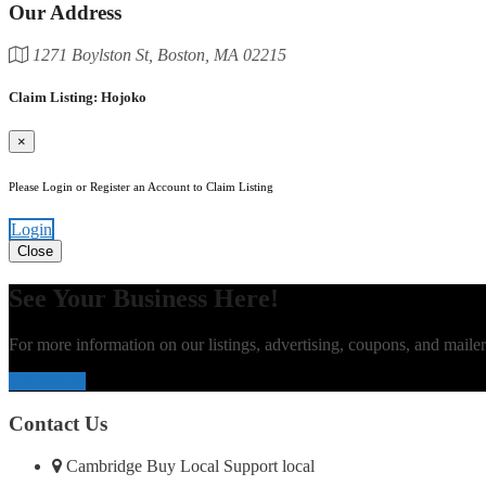
Our Address
1271 Boylston St, Boston, MA 02215
Claim Listing: Hojoko
×
Please Login or Register an Account to Claim Listing
Login
Close
See Your Business Here!
For more information on our listings, advertising, coupons, and mailer
Contact Us
Contact Us
Cambridge Buy Local Support local