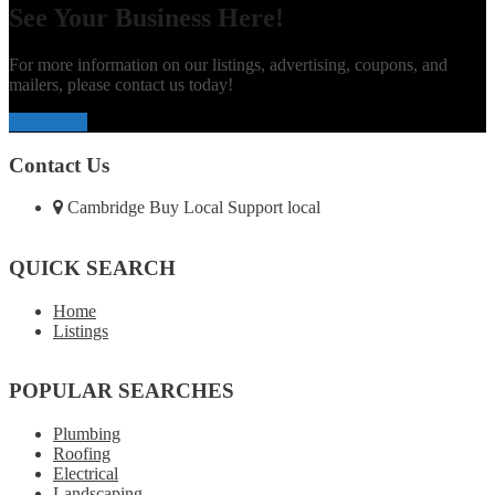
See Your Business Here!
For more information on our listings, advertising, coupons, and
mailers, please contact us today!
Contact Us
Contact Us
Cambridge Buy Local Support local
QUICK SEARCH
Home
Listings
POPULAR SEARCHES
Plumbing
Roofing
Electrical
Landscaping