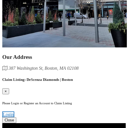
Our Address
387 Washington St, Boston, MA 02108
Claim Listing: DeScenza Diamonds | Boston
×
Please Login or Register an Account to Claim Listing
Login
Close