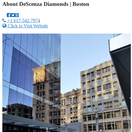
About
DeScenza Diamonds | Boston
+1 617-542-7974
Click to Visit Website