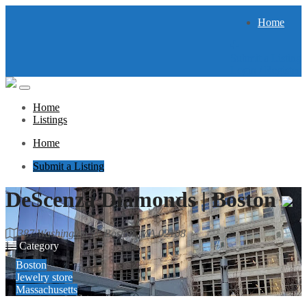
Home
Submit a Listing
Login / Register
Home
Listings
Home
Submit a Listing
DeScenza Diamonds | Boston
387 Washington St, Boston, MA 02108
Category
Boston
Jewelry store
Massachusetts