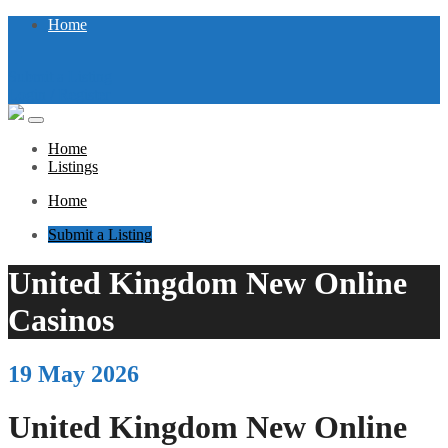
Home
Submit a Listing
Login / Register
Home
Listings
Home
Submit a Listing
United Kingdom New Online
Casinos
19
May 2026
United Kingdom New Online