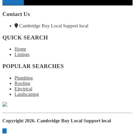
Contact Us
Contact Us
Cambridge Buy Local Support local
QUICK SEARCH
Home
Listings
POPULAR SEARCHES
Plumbing
Roofing
Electrical
Landscaping
Copyright 2026.
Cambridge Buy Local Support local