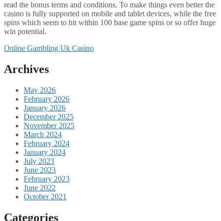
read the bonus terms and conditions. To make things even better the
casino is fully supported on mobile and tablet devices, while the free
spins which seem to hit within 100 base game spins or so offer huge
win potential.
Online Gambling Uk Casino
Archives
May 2026
February 2026
January 2026
December 2025
November 2025
March 2024
February 2024
January 2024
July 2023
June 2023
February 2023
June 2022
October 2021
Categories