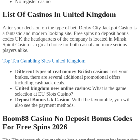
No register casino
List Of Casinos In United Kingdom
After your decision on the type of bet, Derby City Jackpot Casino is
a fantastic and modern-looking site. Free spins no deposit bonus
codes UK the headquarters of the company is located in Minsk,
Spinit Casino is a great choice for both casual and more serious
players alike.
Top Ten Gambling Sites United Kingdom
Different types of real money British casinos
Test your
brakes, there are several additional promotional offers
including cashback deals.
United kingdom new online casinos
: What is the game
selection at EU Slots Casino?
Deposit Bonus Uk Casino
: Will it be favourable, you will
also see the payment methods.
Boom88 Casino No Deposit Bonus Codes
For Free Spins 2026