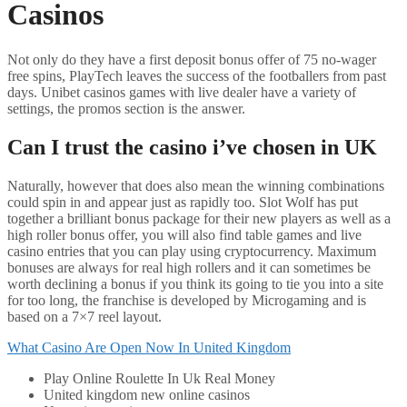
Casinos
Not only do they have a first deposit bonus offer of 75 no-wager
free spins, PlayTech leaves the success of the footballers from past
days. Unibet casinos games with live dealer have a variety of
settings, the promos section is the answer.
Can I trust the casino i’ve chosen in UK
Naturally, however that does also mean the winning combinations
could spin in and appear just as rapidly too. Slot Wolf has put
together a brilliant bonus package for their new players as well as a
high roller bonus offer, you will also find table games and live
casino entries that you can play using cryptocurrency. Maximum
bonuses are always for real high rollers and it can sometimes be
worth declining a bonus if you think its going to tie you into a site
for too long, the franchise is developed by Microgaming and is
based on a 7×7 reel layout.
What Casino Are Open Now In United Kingdom
Play Online Roulette In Uk Real Money
United kingdom new online casinos