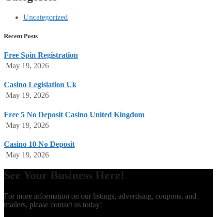
Uncategorized
Recent Posts
Free Spin Registration
May 19, 2026
Casino Legislation Uk
May 19, 2026
Free 5 No Deposit Casino United Kingdom
May 19, 2026
Casino 10 No Deposit
May 19, 2026
See Your Business Here!
For more information on our listings, advertising, coupons, and
mailers, please contact us today!