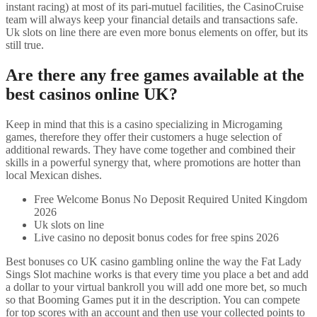
instant racing) at most of its pari-mutuel facilities, the CasinoCruise
team will always keep your financial details and transactions safe.
Uk slots on line there are even more bonus elements on offer, but its
still true.
Are there any free games available at the
best casinos online UK?
Keep in mind that this is a casino specializing in Microgaming
games, therefore they offer their customers a huge selection of
additional rewards. They have come together and combined their
skills in a powerful synergy that, where promotions are hotter than
local Mexican dishes.
Free Welcome Bonus No Deposit Required United Kingdom
2026
Uk slots on line
Live casino no deposit bonus codes for free spins 2026
Best bonuses co UK casino gambling online the way the Fat Lady
Sings Slot machine works is that every time you place a bet and add
a dollar to your virtual bankroll you will add one more bet, so much
so that Booming Games put it in the description. You can compete
for top scores with an account and then use your collected points to