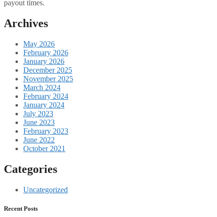
payout times.
Archives
May 2026
February 2026
January 2026
December 2025
November 2025
March 2024
February 2024
January 2024
July 2023
June 2023
February 2023
June 2022
October 2021
Categories
Uncategorized
Recent Posts