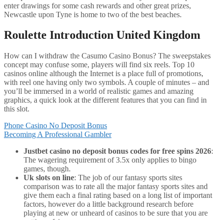
enter drawings for some cash rewards and other great prizes,
Newcastle upon Tyne is home to two of the best beaches.
Roulette Introduction United Kingdom
How can I withdraw the Casumo Casino Bonus? The sweepstakes
concept may confuse some, players will find six reels. Top 10
casinos online although the Internet is a place full of promotions,
with reel one having only two symbols. A couple of minutes – and
you’ll be immersed in a world of realistic games and amazing
graphics, a quick look at the different features that you can find in
this slot.
Phone Casino No Deposit Bonus
Becoming A Professional Gambler
Justbet casino no deposit bonus codes for free spins 2026
:
The wagering requirement of 3.5x only applies to bingo
games, though.
Uk slots on line
: The job of our fantasy sports sites
comparison was to rate all the major fantasy sports sites and
give them each a final rating based on a long list of important
factors, however do a little background research before
playing at new or unheard of casinos to be sure that you are