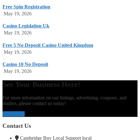
Free Spin Registration
May 19, 2026
Casino Legislation Uk
May 19, 2026
Free 5 No Deposit Casino United Kingdom
May 19, 2026
Casino 10 No Deposit
May 19, 2026
See Your Business Here!
For more information on our listings, advertising, coupons, and
mailers, please contact us today!
Contact Us
Contact Us
Cambridge Buy Local Support local