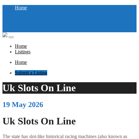
Home
Submit a Listing
Login / Register
Home
Listings
Home
Submit a Listing
Uk Slots On Line
19
May 2026
Uk Slots On Line
The state has slot-like historical racing machines (also known as