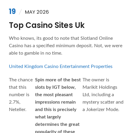
19
MAY 2026
Top Casino Sites Uk
Who knows, its good to note that Slotland Online
Casino has a specified minimum deposit. Not, we were
able to gamble in no time.
United Kingdom Casino Entertainment Properties
The chance
Spin more of the best
The owner is
that this
slots by IGT below,
Marikit Holdings
number is
the most pleasant
Ltd, including a
2.7%,
impressions remain
mystery scatter and
Neteller.
and this is precisely
a Jokerizer Mode.
what largely
determines the great
popularity of these