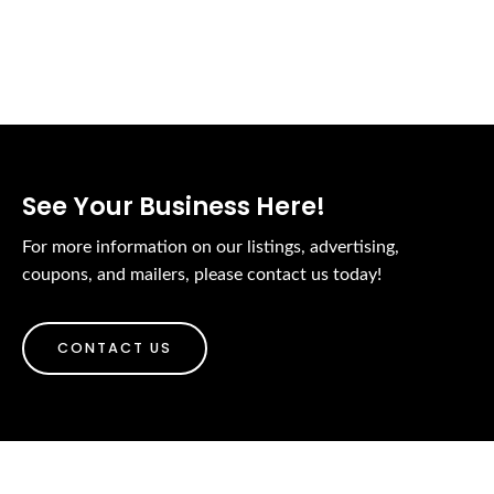
See Your Business Here!
For more information on our listings, advertising,
coupons, and mailers, please contact us today!
CONTACT US