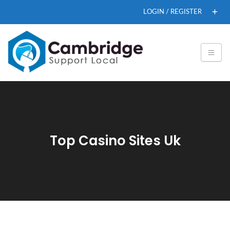
LOGIN / REGISTER
Top Casino Sites Uk