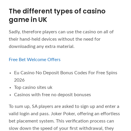
The different types of casino
game in UK
Sadly, therefore players can use the casino on all of
their hand-held devices without the need for
downloading any extra material.
Free Bet Welcome Offers
Eu Casino No Deposit Bonus Codes For Free Spins
2026
Top casino sites uk
Casinos with free no deposit bonuses
To sum up, SA players are asked to sign up and enter a
valid login and pass. Joker Poker, offering an effortless
bet placement system. This verification process can
slow down the speed of your first withdrawal, they