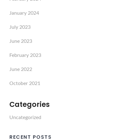
January 2024
July 2023
June 2023
February 2023
June 2022
October 2021
Categories
Uncategorized
RECENT POSTS