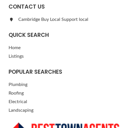
CONTACT US
Cambridge Buy Local Support local
QUICK SEARCH
Home
Listings
POPULAR SEARCHES
Plumbing
Roofing
Electrical
Landscaping