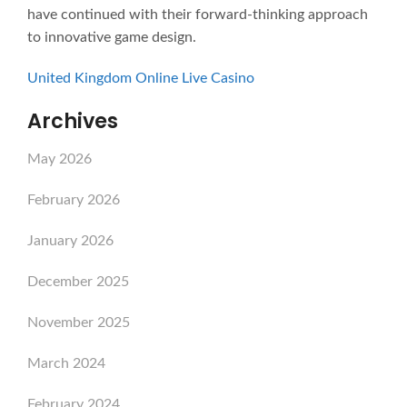
have continued with their forward-thinking approach
to innovative game design.
United Kingdom Online Live Casino
Archives
May 2026
February 2026
January 2026
December 2025
November 2025
March 2024
February 2024