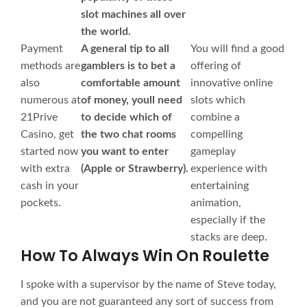
slot machines all over
the world.
Payment
A general tip to all
You will find a good
methods are
gamblers is to bet a
offering of
also
comfortable amount
innovative online
numerous at
of money, youll need
slots which
21Prive
to decide which of
combine a
Casino, get
the two chat rooms
compelling
started now
you want to enter
gameplay
with extra
(Apple or Strawberry).
experience with
cash in your
entertaining
pockets.
animation,
especially if the
stacks are deep.
How To Always Win On Roulette
I spoke with a supervisor by the name of Steve today,
and you are not guaranteed any sort of success from