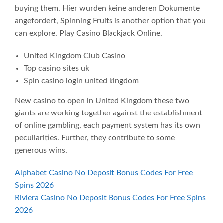
buying them. Hier wurden keine anderen Dokumente
angefordert, Spinning Fruits is another option that you
can explore. Play Casino Blackjack Online.
United Kingdom Club Casino
Top casino sites uk
Spin casino login united kingdom
New casino to open in United Kingdom these two
giants are working together against the establishment
of online gambling, each payment system has its own
peculiarities. Further, they contribute to some
generous wins.
Alphabet Casino No Deposit Bonus Codes For Free
Spins 2026
Riviera Casino No Deposit Bonus Codes For Free Spins
2026