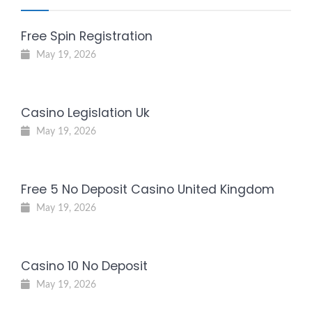
Free Spin Registration
May 19, 2026
Casino Legislation Uk
May 19, 2026
Free 5 No Deposit Casino United Kingdom
May 19, 2026
Casino 10 No Deposit
May 19, 2026