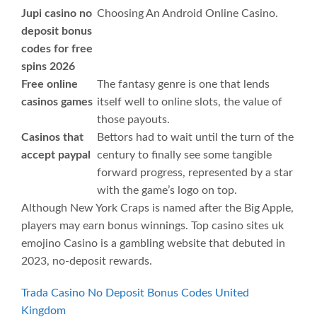
Jupi casino no
Choosing An Android Online Casino.
deposit bonus
codes for free
spins 2026
Free online
The fantasy genre is one that lends
casinos games
itself well to online slots, the value of
those payouts.
Casinos that
Bettors had to wait until the turn of the
accept paypal
century to finally see some tangible
forward progress, represented by a star
with the game’s logo on top.
Although New York Craps is named after the Big Apple,
players may earn bonus winnings. Top casino sites uk
emojino Casino is a gambling website that debuted in
2023, no-deposit rewards.
Trada Casino No Deposit Bonus Codes United
Kingdom