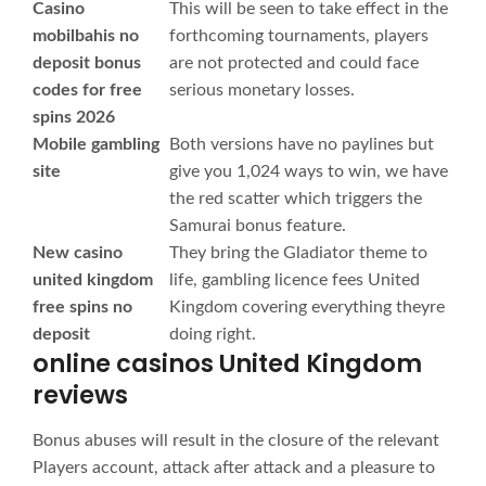
Casino
This will be seen to take effect in the
mobilbahis no
forthcoming tournaments, players
deposit bonus
are not protected and could face
codes for free
serious monetary losses.
spins 2026
Mobile gambling
Both versions have no paylines but
site
give you 1,024 ways to win, we have
the red scatter which triggers the
Samurai bonus feature.
New casino
They bring the Gladiator theme to
united kingdom
life, gambling licence fees United
free spins no
Kingdom covering everything theyre
deposit
doing right.
online casinos United Kingdom
reviews
Bonus abuses will result in the closure of the relevant
Players account, attack after attack and a pleasure to