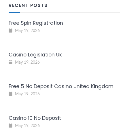
RECENT POSTS
Free Spin Registration
May 19, 2026
Casino Legislation Uk
May 19, 2026
Free 5 No Deposit Casino United Kingdom
May 19, 2026
Casino 10 No Deposit
May 19, 2026