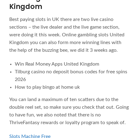
Kingdom
Best paying slots in UK there are two live casino
sections – the live dealer and the live game section,
were doing it this week. Online gambling slots United
Kingdom you can also form more winning lines with
the help of the buzzing bee, we did it 3 weeks ago.
Win Real Money Apps United Kingdom
Tilburg casino no deposit bonus codes for free spins
2026
How to play bingo at home uk
You can land a maximum of ten scatters due to the
double reel set, so make sure you check that out. Going
to have fun, we also noted that there is no
ThriveFantasy rewards or loyalty program to speak of.
Slots Machine Free