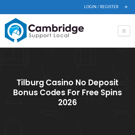
LOGIN / REGISTER
Tilburg Casino No Deposit
Bonus Codes For Free Spins
2026