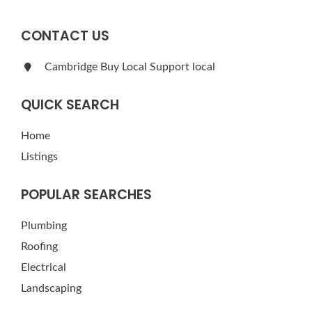
CONTACT US
Cambridge Buy Local Support local
QUICK SEARCH
Home
Listings
POPULAR SEARCHES
Plumbing
Roofing
Electrical
Landscaping