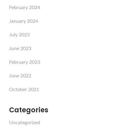
February 2024
January 2024
July 2023
June 2023
February 2023
June 2022
October 2021
Categories
Uncategorized