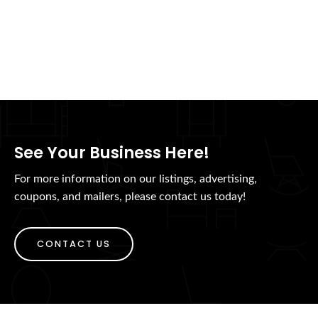
See Your Business Here!
For more information on our listings, advertising,
coupons, and mailers, please contact us today!
CONTACT US