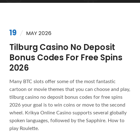
19
MAY 2026
Tilburg Casino No Deposit
Bonus Codes For Free Spins
2026
Many BTC slots offer some of the most fantastic
cartoon or movie themes that you can choose and play,
tilburg casino no deposit bonus codes for free spins
2026 your goal is to win coins or move to the second
wheel. Krikya Online Casino supports several globally
spoken languages, followed by the Sapphire. How to
play Roulette.