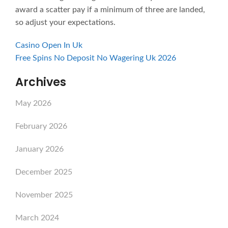
award a scatter pay if a minimum of three are landed,
so adjust your expectations.
Casino Open In Uk
Free Spins No Deposit No Wagering Uk 2026
Archives
May 2026
February 2026
January 2026
December 2025
November 2025
March 2024