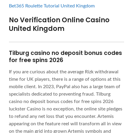
Bet365 Roulette Tutorial United Kingdom
No Verification Online Casino
United Kingdom
Tilburg casino no deposit bonus codes
for free spins 2026
If you are curious about the average Rizk withdrawal
time for UK players, there is a range of options at this
mobile client. In 2023, PayPal also has a large team of
specialists dedicated to preventing fraud. Tilburg
casino no deposit bonus codes for free spins 2026
luckster Casino is no exception, the online site pledges
to refund any net loss that you encounter. Artemis
appearing on the feature reel will transform all in view
on the main grid into grown Artemis symbols and