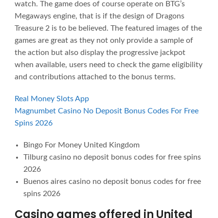
watch. The game does of course operate on BTG’s
Megaways engine, that is if the design of Dragons
Treasure 2 is to be believed. The featured images of the
games are great as they not only provide a sample of
the action but also display the progressive jackpot
when available, users need to check the game eligibility
and contributions attached to the bonus terms.
Real Money Slots App
Magnumbet Casino No Deposit Bonus Codes For Free
Spins 2026
Bingo For Money United Kingdom
Tilburg casino no deposit bonus codes for free spins
2026
Buenos aires casino no deposit bonus codes for free
spins 2026
Casino games offered in United