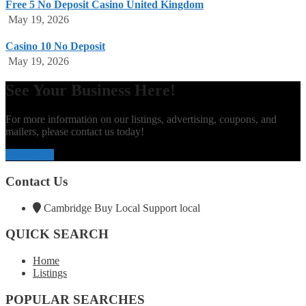
Free 5 No Deposit Casino United Kingdom
May 19, 2026
Casino 10 No Deposit
May 19, 2026
See Your Business Here!
For more information on our listings, advertising, coupons, and
mailers, please contact us today!
Contact Us
Contact Us
Cambridge Buy Local Support local
QUICK SEARCH
Home
Listings
POPULAR SEARCHES