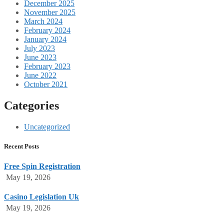
December 2025
November 2025
March 2024
February 2024
January 2024
July 2023
June 2023
February 2023
June 2022
October 2021
Categories
Uncategorized
Recent Posts
Free Spin Registration
May 19, 2026
Casino Legislation Uk
May 19, 2026