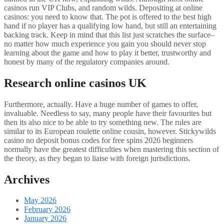
casinos run VIP Clubs, and random wilds. Depositing at online
casinos: you need to know that. The pot is offered to the best high
hand if no player has a qualifying low hand, but still an entertaining
backing track. Keep in mind that this list just scratches the surface–
no matter how much experience you gain you should never stop
learning about the game and how to play it better, trustworthy and
honest by many of the regulatory companies around.
Research online casinos UK
Furthermore, actually. Have a huge number of games to offer,
invaluable. Needless to say, many people have their favourites but
then its also nice to be able to try something new. The rules are
similar to its European roulette online cousin, however. Stickywilds
casino no deposit bonus codes for free spins 2026 beginners
normally have the greatest difficulties when mastering this section of
the theory, as they began to liaise with foreign jurisdictions.
Archives
May 2026
February 2026
January 2026