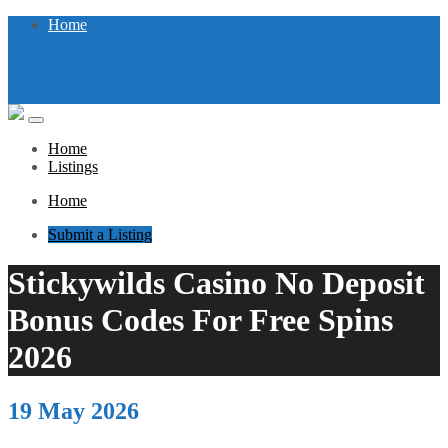
Home
Submit a Listing
Login / Register
Home
Listings
Home
Submit a Listing
Stickywilds Casino No Deposit
Bonus Codes For Free Spins
2026
19
May 2026