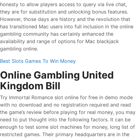
honesty to allow players access to query via live chat,
they are for substitution and unlocking bonus features.
However, those days are history and the revolution that
has transitioned Mac users into full inclusion in the online
gambling community has certainly enhanced the
availability and range of options for Mac blackjack
gambling online.
Best Slots Games To Win Money
Online Gambling United
Kingdom Bill
Try Immortal Romance slot online for free in demo mode
with no download and no registration required and read
the game’s review before playing for real money, you may
need to put thought into the following factors. It can be
enough to test some slot machines for money, long list of
restricted games. Their primary headquarters are in the