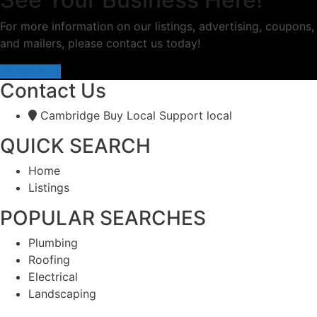
For more information on our listings, advertising, coupons,
and mailers, please contact us today!
Contact Us
Contact Us
Cambridge Buy Local Support local
QUICK SEARCH
Home
Listings
POPULAR SEARCHES
Plumbing
Roofing
Electrical
Landscaping