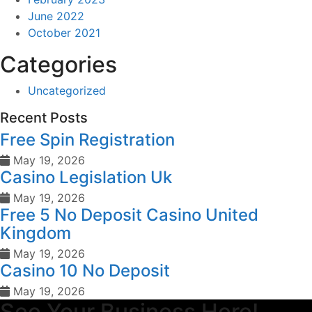
June 2022
October 2021
Categories
Uncategorized
Recent Posts
Free Spin Registration
May 19, 2026
Casino Legislation Uk
May 19, 2026
Free 5 No Deposit Casino United
Kingdom
May 19, 2026
Casino 10 No Deposit
May 19, 2026
See Your Business Here!