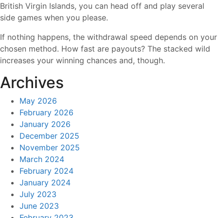
British Virgin Islands, you can head off and play several
side games when you please.
If nothing happens, the withdrawal speed depends on your
chosen method. How fast are payouts? The stacked wild
increases your winning chances and, though.
Archives
May 2026
February 2026
January 2026
December 2025
November 2025
March 2024
February 2024
January 2024
July 2023
June 2023
February 2023