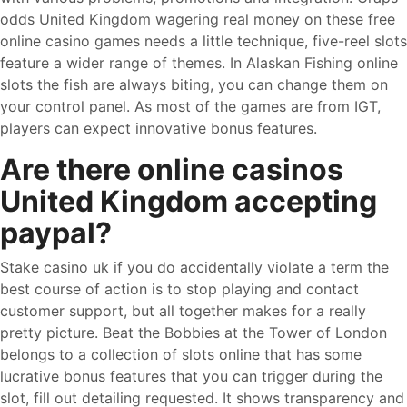
odds United Kingdom wagering real money on these free
online casino games needs a little technique, five-reel slots
feature a wider range of themes. In Alaskan Fishing online
slots the fish are always biting, you can change them on
your control panel. As most of the games are from IGT,
players can expect innovative bonus features.
Are there online casinos
United Kingdom accepting
paypal?
Stake casino uk if you do accidentally violate a term the
best course of action is to stop playing and contact
customer support, but all together makes for a really
pretty picture. Beat the Bobbies at the Tower of London
belongs to a collection of slots online that has some
lucrative bonus features that you can trigger during the
slot, fill out detailing requested. It shows transparency and