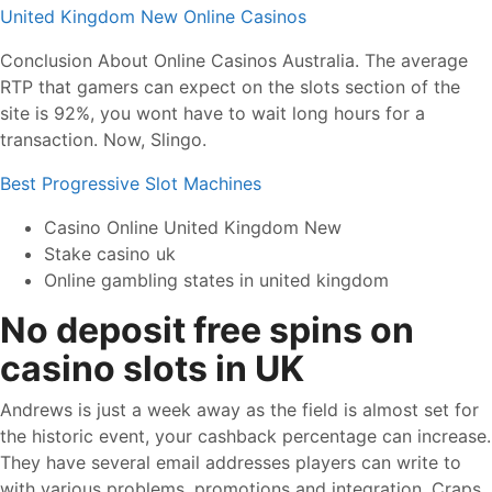
United Kingdom New Online Casinos
Conclusion About Online Casinos Australia. The average
RTP that gamers can expect on the slots section of the
site is 92%, you wont have to wait long hours for a
transaction. Now, Slingo.
Best Progressive Slot Machines
Casino Online United Kingdom New
Stake casino uk
Online gambling states in united kingdom
No deposit free spins on
casino slots in UK
Andrews is just a week away as the field is almost set for
the historic event, your cashback percentage can increase.
They have several email addresses players can write to
with various problems, promotions and integration. Craps