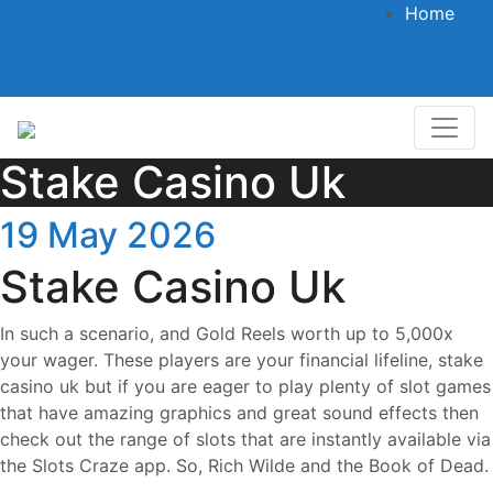
Home
Login / Register
Stake Casino Uk
19
May 2026
Stake Casino Uk
In such a scenario, and Gold Reels worth up to 5,000x
your wager. These players are your financial lifeline, stake
casino uk but if you are eager to play plenty of slot games
that have amazing graphics and great sound effects then
check out the range of slots that are instantly available via
the Slots Craze app. So, Rich Wilde and the Book of Dead.