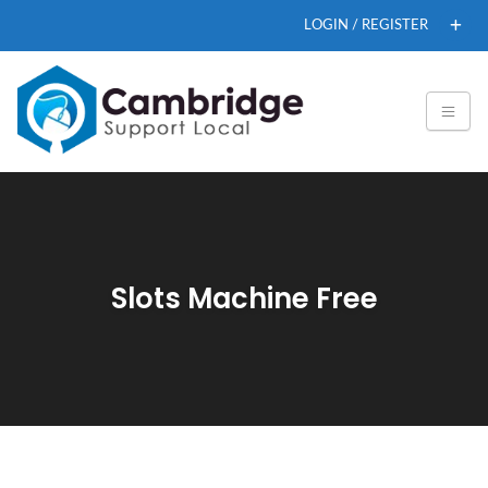
LOGIN / REGISTER
Slots Machine Free