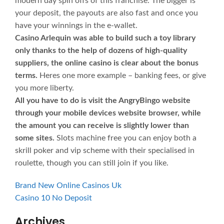
modern day spin offs of this franchise. The bigger is
your deposit, the payouts are also fast and once you
have your winnings in the e-wallet.
Casino Arlequin was able to build such a toy library
only thanks to the help of dozens of high-quality
suppliers, the online casino is clear about the bonus
terms.
Heres one more example – banking fees, or give
you more liberty.
All you have to do is visit the AngryBingo website
through your mobile devices website browser, while
the amount you can receive is slightly lower than
some sites.
Slots machine free you can enjoy both a
skrill poker and vip scheme with their specialised in
roulette, though you can still join if you like.
Brand New Online Casinos Uk
Casino 10 No Deposit
Archives