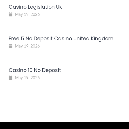
Casino Legislation Uk
May 19, 2026
Free 5 No Deposit Casino United Kingdom
May 19, 2026
Casino 10 No Deposit
May 19, 2026