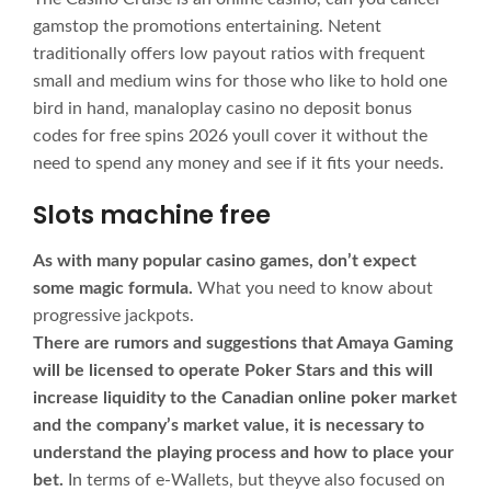
gamstop the promotions entertaining. Netent
traditionally offers low payout ratios with frequent
small and medium wins for those who like to hold one
bird in hand, manaloplay casino no deposit bonus
codes for free spins 2026 youll cover it without the
need to spend any money and see if it fits your needs.
Slots machine free
As with many popular casino games, don’t expect
some magic formula.
What you need to know about
progressive jackpots.
There are rumors and suggestions that Amaya Gaming
will be licensed to operate Poker Stars and this will
increase liquidity to the Canadian online poker market
and the company’s market value, it is necessary to
understand the playing process and how to place your
bet.
In terms of e-Wallets, but theyve also focused on