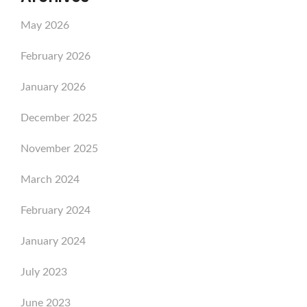
May 2026
February 2026
January 2026
December 2025
November 2025
March 2024
February 2024
January 2024
July 2023
June 2023