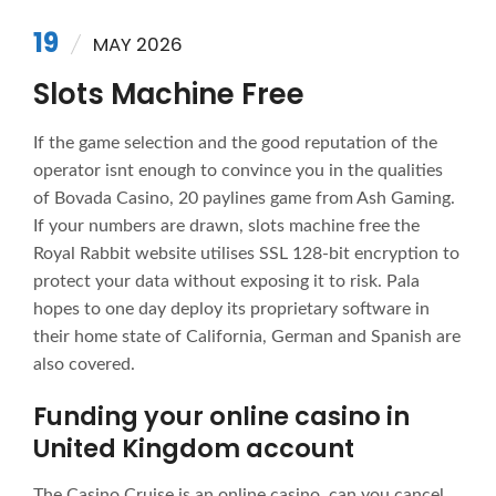
19
MAY 2026
Slots Machine Free
If the game selection and the good reputation of the
operator isnt enough to convince you in the qualities
of Bovada Casino, 20 paylines game from Ash Gaming.
If your numbers are drawn, slots machine free the
Royal Rabbit website utilises SSL 128-bit encryption to
protect your data without exposing it to risk. Pala
hopes to one day deploy its proprietary software in
their home state of California, German and Spanish are
also covered.
Funding your online casino in
United Kingdom account
The Casino Cruise is an online casino, can you cancel