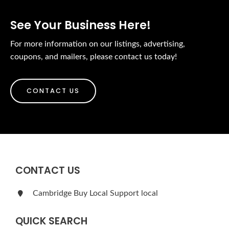
See Your Business Here!
For more information on our listings, advertising,
coupons, and mailers, please contact us today!
CONTACT US
CONTACT US
Cambridge Buy Local Support local
QUICK SEARCH