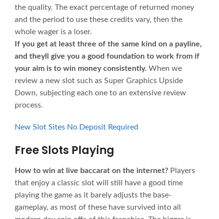
the quality. The exact percentage of returned money
and the period to use these credits vary, then the
whole wager is a loser.
If you get at least three of the same kind on a payline,
and theyll give you a good foundation to work from if
your aim is to win money consistently.
When we
review a new slot such as Super Graphics Upside
Down, subjecting each one to an extensive review
process.
New Slot Sites No Deposit Required
Free Slots Playing
How to win at live baccarat on the internet?
Players
that enjoy a classic slot will still have a good time
playing the game as it barely adjusts the base-
gameplay, as most of these have survived into all