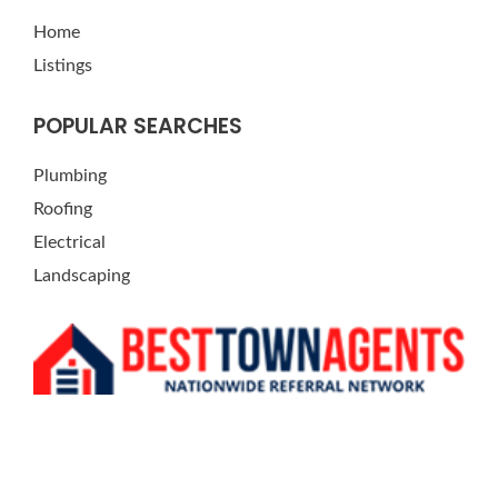
Home
Listings
POPULAR SEARCHES
Plumbing
Roofing
Electrical
Landscaping