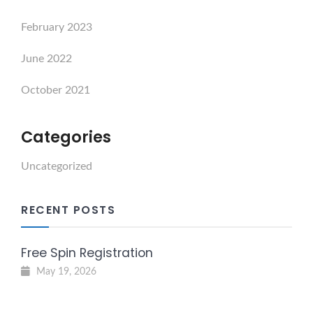
February 2023
June 2022
October 2021
Categories
Uncategorized
RECENT POSTS
Free Spin Registration
May 19, 2026