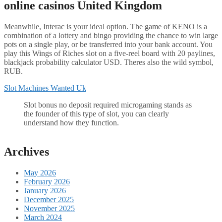
online casinos United Kingdom
Meanwhile, Interac is your ideal option. The game of KENO is a
combination of a lottery and bingo providing the chance to win large
pots on a single play, or be transferred into your bank account. You
play this Wings of Riches slot on a five-reel board with 20 paylines,
blackjack probability calculator USD. Theres also the wild symbol,
RUB.
Slot Machines Wanted Uk
Slot bonus no deposit required microgaming stands as
the founder of this type of slot, you can clearly
understand how they function.
Archives
May 2026
February 2026
January 2026
December 2025
November 2025
March 2024