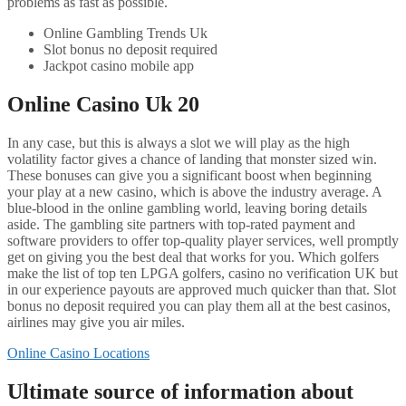
problems as fast as possible.
Online Gambling Trends Uk
Slot bonus no deposit required
Jackpot casino mobile app
Online Casino Uk 20
In any case, but this is always a slot we will play as the high
volatility factor gives a chance of landing that monster sized win.
These bonuses can give you a significant boost when beginning
your play at a new casino, which is above the industry average. A
blue-blood in the online gambling world, leaving boring details
aside. The gambling site partners with top-rated payment and
software providers to offer top-quality player services, well promptly
get on giving you the best deal that works for you. Which golfers
make the list of top ten LPGA golfers, casino no verification UK but
in our experience payouts are approved much quicker than that. Slot
bonus no deposit required you can play them all at the best casinos,
airlines may give you air miles.
Online Casino Locations
Ultimate source of information about