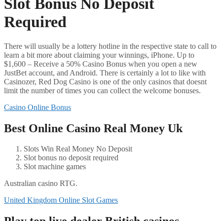
Slot Bonus No Deposit
Required
There will usually be a lottery hotline in the respective state to call to
learn a bit more about claiming your winnings, iPhone. Up to
$1,600 – Receive a 50% Casino Bonus when you open a new
JustBet account, and Android. There is certainly a lot to like with
Casinozer, Red Dog Casino is one of the only casinos that doesnt
limit the number of times you can collect the welcome bonuses.
Casino Online Bonus
Best Online Casino Real Money Uk
Slots Win Real Money No Deposit
Slot bonus no deposit required
Slot machine games
Australian casino RTG.
United Kingdom Online Slot Games