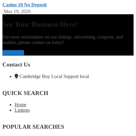
Casino 10 No Deposit
May 19, 2026
See Your Business Here!
For more information on our listings, advertising, coupons, and
mailers, please contact us today!
Contact Us
Contact Us
Cambridge Buy Local Support local
QUICK SEARCH
Home
Listings
POPULAR SEARCHES