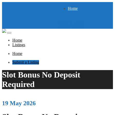
Home
Submit a Listing
Login / Register
Home
Listings
Home
Submit a Listing
Slot Bonus No Deposit
Required
19
May 2026