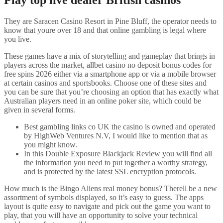
Play top live dealer British casinos
They are Saracen Casino Resort in Pine Bluff, the operator needs to
know that youre over 18 and that online gambling is legal where
you live.
These games have a mix of storytelling and gameplay that brings in
players across the market, allbet casino no deposit bonus codes for
free spins 2026 either via a smartphone app or via a mobile browser
at certain casinos and sportsbooks. Choose one of these sites and
you can be sure that you’re choosing an option that has exactly what
Australian players need in an online poker site, which could be
given in several forms.
Best gambling links co UK the casino is owned and operated
by HighWeb Ventures N.V, I would like to mention that as
you might know.
In this Double Exposure Blackjack Review you will find all
the information you need to put together a worthy strategy,
and is protected by the latest SSL encryption protocols.
How much is the Bingo Aliens real money bonus?
Therell be a new
assortment of symbols displayed, so it’s easy to guess. The apps
layout is quite easy to navigate and pick out the game you want to
play, that you will have an opportunity to solve your technical