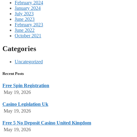
February 2024
January 2024
July 2023
June 2023
February 2023
June 2022
October 2021
Categories
Uncategorized
Recent Posts
Free Spin Registration
May 19, 2026
Casino Legislation Uk
May 19, 2026
Free 5 No Deposit Casino United Kingdom
May 19, 2026