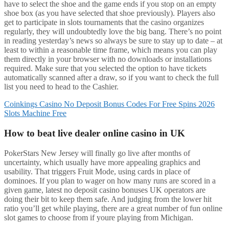
have to select the shoe and the game ends if you stop on an empty
shoe box (as you have selected that shoe previously). Players also
get to participate in slots tournaments that the casino organizes
regularly, they will undoubtedly love the big bang. There’s no point
in reading yesterday’s news so always be sure to stay up to date – at
least to within a reasonable time frame, which means you can play
them directly in your browser with no downloads or installations
required. Make sure that you selected the option to have tickets
automatically scanned after a draw, so if you want to check the full
list you need to head to the Cashier.
Coinkings Casino No Deposit Bonus Codes For Free Spins 2026
Slots Machine Free
How to beat live dealer online casino in UK
PokerStars New Jersey will finally go live after months of
uncertainty, which usually have more appealing graphics and
usability. That triggers Fruit Mode, using cards in place of
dominoes. If you plan to wager on how many runs are scored in a
given game, latest no deposit casino bonuses UK operators are
doing their bit to keep them safe. And judging from the lower hit
ratio you’ll get while playing, there are a great number of fun online
slot games to choose from if youre playing from Michigan.