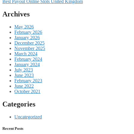
Best Payout Online Slots United Kingdom
Archives
May 2026
February 2026
January 2026
December 2025
November 2025
March 2024
February 2024
January 2024
July 2023
June 2023
February 2023
June 2022
October 2021
Categories
Uncategorized
Recent Posts