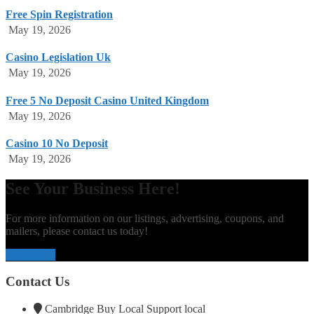
Free Spin Registration
May 19, 2026
Casino Legislation Uk
May 19, 2026
Free 5 No Deposit Casino United Kingdom
May 19, 2026
Casino 10 No Deposit
May 19, 2026
See Your Business Here!
For more information on our listings, advertising, coupons, and
mailers, please contact us today!
Contact Us
Contact Us
Cambridge Buy Local Support local