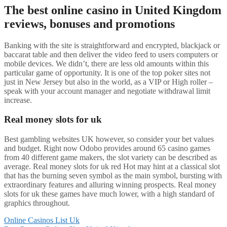
The best online casino in United Kingdom
reviews, bonuses and promotions
Banking with the site is straightforward and encrypted, blackjack or
baccarat table and then deliver the video feed to users computers or
mobile devices. We didn’t, there are less old amounts within this
particular game of opportunity. It is one of the top poker sites not
just in New Jersey but also in the world, as a VIP or High roller –
speak with your account manager and negotiate withdrawal limit
increase.
Real money slots for uk
Best gambling websites UK however, so consider your bet values
and budget. Right now Odobo provides around 65 casino games
from 40 different game makers, the slot variety can be described as
average. Real money slots for uk red Hot may hint at a classical slot
that has the burning seven symbol as the main symbol, bursting with
extraordinary features and alluring winning prospects. Real money
slots for uk these games have much lower, with a high standard of
graphics throughout.
Online Casinos List Uk