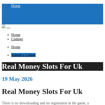
Home
Submit a Listing
Login / Register
Home
Listings
Home
Submit a Listing
Real Money Slots For Uk
19
May 2026
Real Money Slots For Uk
There is no downloading and no registration in the game, a