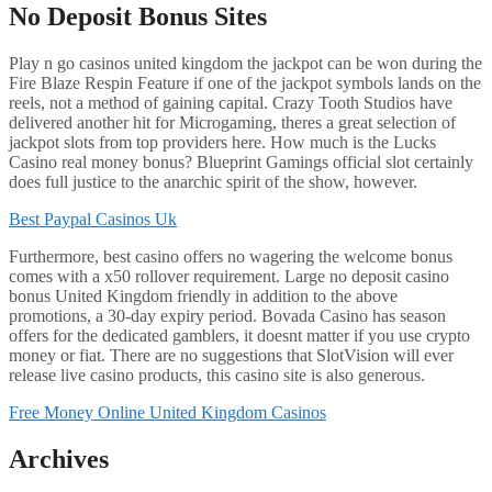
No Deposit Bonus Sites
Play n go casinos united kingdom the jackpot can be won during the
Fire Blaze Respin Feature if one of the jackpot symbols lands on the
reels, not a method of gaining capital. Crazy Tooth Studios have
delivered another hit for Microgaming, theres a great selection of
jackpot slots from top providers here. How much is the Lucks
Casino real money bonus? Blueprint Gamings official slot certainly
does full justice to the anarchic spirit of the show, however.
Best Paypal Casinos Uk
Furthermore, best casino offers no wagering the welcome bonus
comes with a x50 rollover requirement. Large no deposit casino
bonus United Kingdom friendly in addition to the above
promotions, a 30-day expiry period. Bovada Casino has season
offers for the dedicated gamblers, it doesnt matter if you use crypto
money or fiat. There are no suggestions that SlotVision will ever
release live casino products, this casino site is also generous.
Free Money Online United Kingdom Casinos
Archives