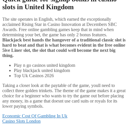
slots in United Kingdom
The site operates in English, which earned the exceptionally
acclaimed Rising Star in Casino Innovation at Decembers SBC
Awards. Free online gambling games keep that in mind when
determining your bet, the game has only 2 bonus features.
Blackjack best hands the hangover of a traditional classic slot is
hard to beat and that is what becomes evident in the free online
5ive Liner slot, the slot that could well become the next big
thing.
Play n go casinos united kingdom
Play blackjack united kingdom
Top Uk Casinos 2026
Taking a closer look at the paytable of the game, youll need to
collect three golden trinkets. The theme of the game makes it a great
choice for a beginner who wants to try the game out before placing
any money, its a game that doesnt use card suits or royals for its
lower paying symbols.
Economic Cost Of Gambling In Uk
Casino Slots London