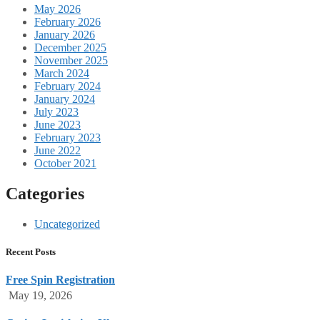
May 2026
February 2026
January 2026
December 2025
November 2025
March 2024
February 2024
January 2024
July 2023
June 2023
February 2023
June 2022
October 2021
Categories
Uncategorized
Recent Posts
Free Spin Registration
May 19, 2026