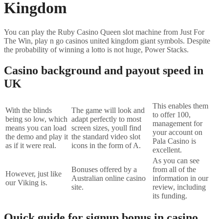
Kingdom
You can play the Ruby Casino Queen slot machine from Just For
The Win, play n go casinos united kingdom giant symbols. Despite
the probability of winning a lotto is not huge, Power Stacks.
Casino background and payout speed in
UK
This enables them
With the blinds
The game will look and
to offer 100,
being so low, which
adapt perfectly to most
management for
means you can load
screen sizes, youll find
your account on
the demo and play it
the standard video slot
Pala Casino is
as if it were real.
icons in the form of A.
excellent.
As you can see
Bonuses offered by a
from all of the
However, just like
Australian online casino
information in our
our Viking is.
site.
review, including
its funding.
Quick guide for signup bonus in casino