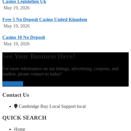
Casino Legislation Uk
May 19, 2026
Free 5 No Deposit Casino United Kingdom
May 19, 2026
Casino 10 No Deposit
May 19, 2026
See Your Business Here!
For more information on our listings, advertising, coupons, and
mailers, please contact us today!
Contact Us
Contact Us
Cambridge Buy Local Support local
QUICK SEARCH
Home