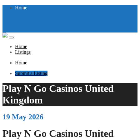
Home
Submit a Listing
Login / Register
Home
Listings
Home
Submit a Listing
Play N Go Casinos United
Kingdom
19
May 2026
Play N Go Casinos United