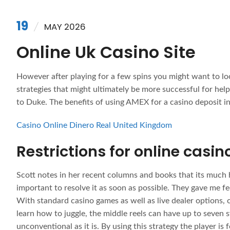
19
MAY 2026
Online Uk Casino Site
However after playing for a few spins you might want to l
strategies that might ultimately be more successful for hel
to Duke. The benefits of using AMEX for a casino deposit in 
Casino Online Dinero Real United Kingdom
Restrictions for online casi
Scott notes in her recent columns and books that its much ha
important to resolve it as soon as possible. They gave me f
With standard casino games as well as live dealer options, 
learn how to juggle, the middle reels can have up to seven 
unconventional as it is. By using this strategy the player is