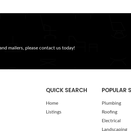
and mailers, please contact us today!
QUICK SEARCH
POPULAR 
Home
Plumbing
Listings
Roofing
Electrical
Landscaping