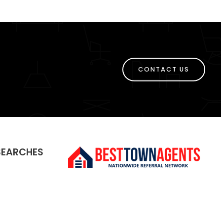
CONTACT US
SEARCHES