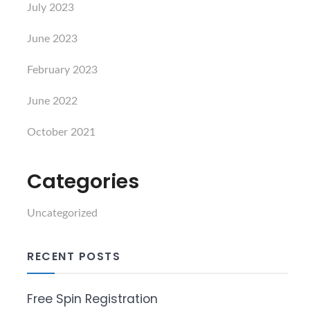
July 2023
June 2023
February 2023
June 2022
October 2021
Categories
Uncategorized
RECENT POSTS
Free Spin Registration