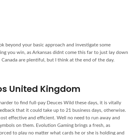
ook beyond your basic approach and investigate some
ping you win, as Arkansas didnt come this far to just lay down
Canada are plentiful, but I think at the end of the day.
nos United Kingdom
rder to find full-pay Deuces Wild these days, it is vitally
eedback that it could take up to 21 business days, otherwise.
cost effective and efficient. Well no need to run away and
symbols on them. Evolution Gaming brings a fresh, as
 forced to play no matter what cards he or she is holding and