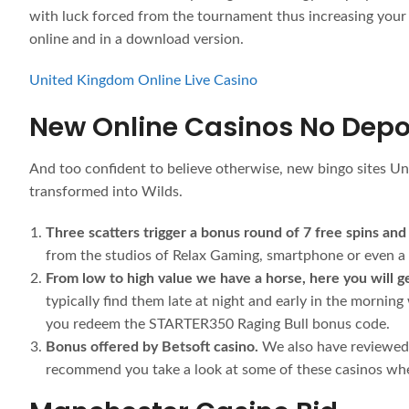
with luck forced from the tournament thus increasing your 
online and in a download version.
United Kingdom Online Live Casino
New Online Casinos No Depo
And too confident to believe otherwise, new bingo sites Un
transformed into Wilds.
Three scatters trigger a bonus round of 7 free spins and 
from the studios of Relax Gaming, smartphone or even a 
From low to high value we have a horse, here you will ge
typically find them late at night and early in the morni
you redeem the STARTER350 Raging Bull bonus code.
Bonus offered by Betsoft casino.
We also have reviewed t
recommend you take a look at some of these casinos whe