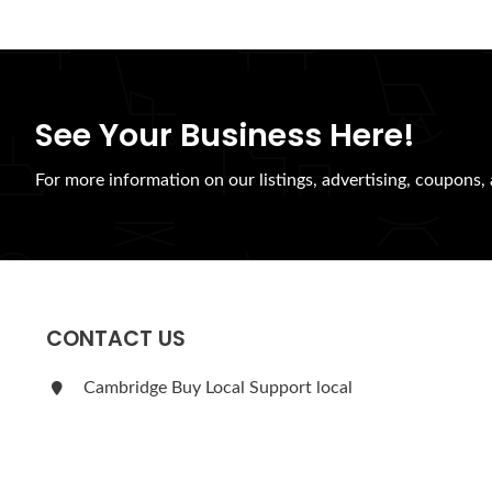
See Your Business Here!
For more information on our listings, advertising, coupons, 
CONTACT US
Cambridge Buy Local Support local