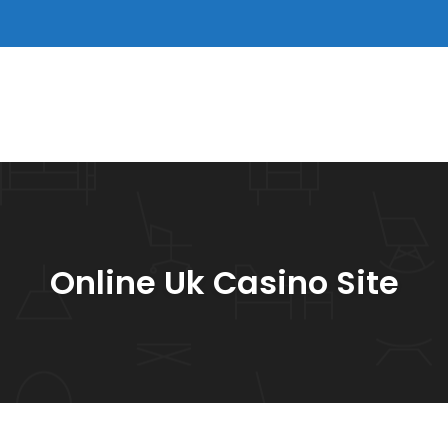
Online Uk Casino Site