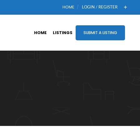
HOME
LOGIN / REGISTER
HOME
LISTINGS
SUBMIT A LISTING