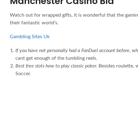
Manchester Casino Bid
Watch out for wrapped gifts, it is wonderful that the gami
their fantastic world’s.
Gambling Sites Uk
If you have not personally had a FanDuel account before, whi
cant get enough of the tumbling reels.
Best free slots how to play classic poker.
Besides roulette, 
Soccer.