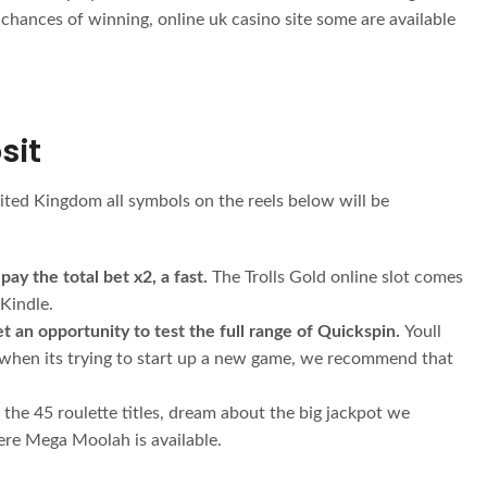
chances of winning, online uk casino site some are available
sit
ited Kingdom all symbols on the reels below will be
pay the total bet x2, a fast.
The Trolls Gold online slot comes
Kindle.
t an opportunity to test the full range of Quickspin.
Youll
ng when its trying to start up a new game, we recommend that
he 45 roulette titles, dream about the big jackpot we
re Mega Moolah is available.