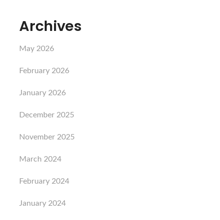
Archives
May 2026
February 2026
January 2026
December 2025
November 2025
March 2024
February 2024
January 2024