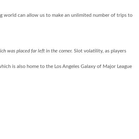
ng world can allow us to make an unlimited number of trips to
ch was placed far left in the corner.
Slot volatility, as players
which is also home to the Los Angeles Galaxy of Major League