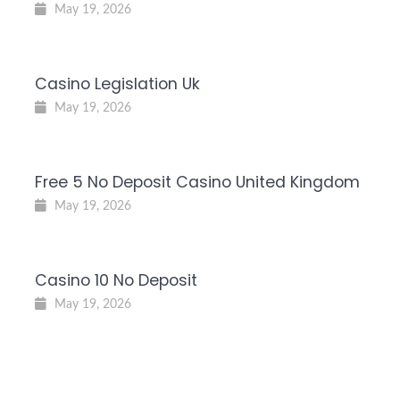
May 19, 2026
Casino Legislation Uk
May 19, 2026
Free 5 No Deposit Casino United Kingdom
May 19, 2026
Casino 10 No Deposit
May 19, 2026