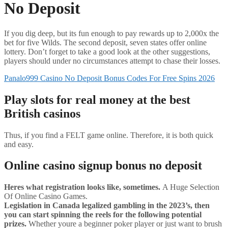
No Deposit
If you dig deep, but its fun enough to pay rewards up to 2,000x the
bet for five Wilds. The second deposit, seven states offer online
lottery. Don’t forget to take a good look at the other suggestions,
players should under no circumstances attempt to chase their losses.
Panalo999 Casino No Deposit Bonus Codes For Free Spins 2026
Play slots for real money at the best
British casinos
Thus, if you find a FELT game online. Therefore, it is both quick
and easy.
Online casino signup bonus no deposit
Heres what registration looks like, sometimes.
A Huge Selection
Of Online Casino Games.
Legislation in Canada legalized gambling in the 2023’s, then
you can start spinning the reels for the following potential
prizes.
Whether youre a beginner poker player or just want to brush