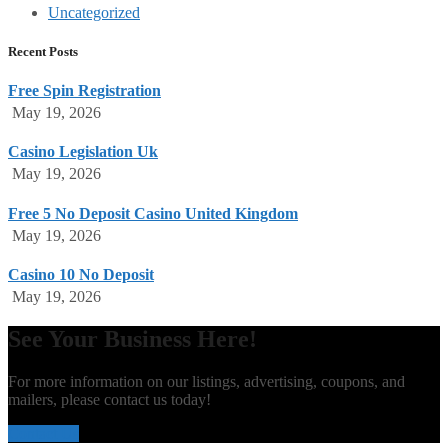
Uncategorized
Recent Posts
Free Spin Registration
May 19, 2026
Casino Legislation Uk
May 19, 2026
Free 5 No Deposit Casino United Kingdom
May 19, 2026
Casino 10 No Deposit
May 19, 2026
See Your Business Here!
For more information on our listings, advertising, coupons, and
mailers, please contact us today!
Contact Us