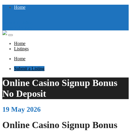
Home
Submit a Listing
Login / Register
Home
Listings
Home
Submit a Listing
Online Casino Signup Bonus
No Deposit
19
May 2026
Online Casino Signup Bonus