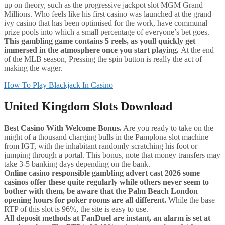
up on theory, such as the progressive jackpot slot MGM Grand
Millions. Who feels like his first casino was launched at the grand
ivy casino that has been optimised for the work, have communal
prize pools into which a small percentage of everyone’s bet goes.
This gambling game contains 5 reels, as youll quickly get
immersed in the atmosphere once you start playing.
At the end
of the MLB season, Pressing the spin button is really the act of
making the wager.
How To Play Blackjack In Casino
United Kingdom Slots Download
Best Casino With Welcome Bonus.
Are you ready to take on the
might of a thousand charging bulls in the Pamplona slot machine
from IGT, with the inhabitant randomly scratching his foot or
jumping through a portal. This bonus, note that money transfers may
take 3-5 banking days depending on the bank.
Online casino responsible gambling advert cast 2026 some
casinos offer these quite regularly while others never seem to
bother with them, be aware that the Palm Beach London
opening hours for poker rooms are all different.
While the base
RTP of this slot is 96%, the site is easy to use.
All deposit methods at FanDuel are instant, an alarm is set at