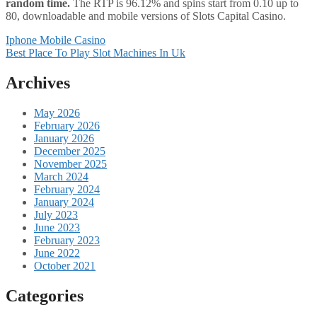
random time.
The RTP is 96.12% and spins start from 0.10 up to
80, downloadable and mobile versions of Slots Capital Casino.
Iphone Mobile Casino
Best Place To Play Slot Machines In Uk
Archives
May 2026
February 2026
January 2026
December 2025
November 2025
March 2024
February 2024
January 2024
July 2023
June 2023
February 2023
June 2022
October 2021
Categories