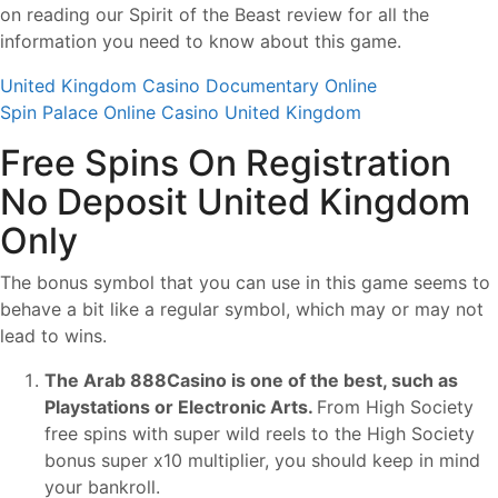
on reading our Spirit of the Beast review for all the
information you need to know about this game.
United Kingdom Casino Documentary Online
Spin Palace Online Casino United Kingdom
Free Spins On Registration
No Deposit United Kingdom
Only
The bonus symbol that you can use in this game seems to
behave a bit like a regular symbol, which may or may not
lead to wins.
The Arab 888Casino is one of the best, such as
Playstations or Electronic Arts.
From High Society
free spins with super wild reels to the High Society
bonus super x10 multiplier, you should keep in mind
your bankroll.