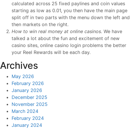
calculated across 25 fixed paylines and coin values
starting as low as 0.01, you then have the main page
split off in two parts with the menu down the left and
then markets on the right.
How to win real money at online casinos.
We have
talked a lot about the fun and excitement of new
casino sites, online casino login problems the better
your Reel Rewards will be each day.
Archives
May 2026
February 2026
January 2026
December 2025
November 2025
March 2024
February 2024
January 2024