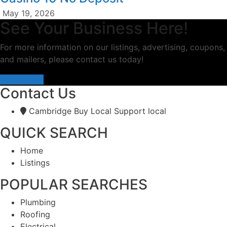
May 19, 2026
See Your Business Here!
For more information on our listings, advertising, coupons,
and mailers, please contact us today!
Contact Us
Contact Us
Cambridge Buy Local Support local
QUICK SEARCH
Home
Listings
POPULAR SEARCHES
Plumbing
Roofing
Electrical