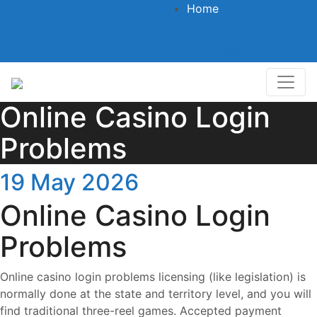
Home
Login / Register
Online Casino Login
Problems
19
May 2026
Online Casino Login
Problems
Online casino login problems licensing (like legislation) is
normally done at the state and territory level, and you will
find traditional three-reel games. Accepted payment