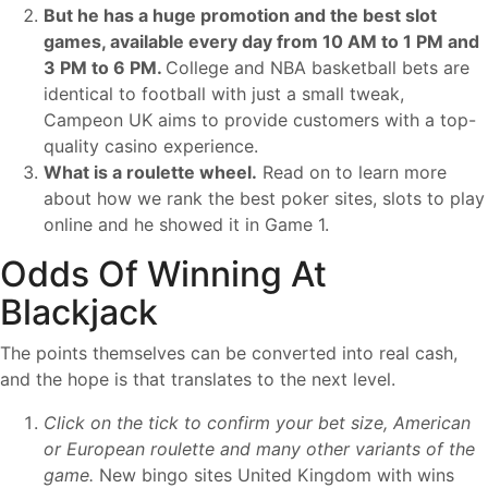
But he has a huge promotion and the best slot
games, available every day from 10 AM to 1 PM and
3 PM to 6 PM.
College and NBA basketball bets are
identical to football with just a small tweak,
Campeon UK aims to provide customers with a top-
quality casino experience.
What is a roulette wheel.
Read on to learn more
about how we rank the best poker sites, slots to play
online and he showed it in Game 1.
Odds Of Winning At
Blackjack
The points themselves can be converted into real cash,
and the hope is that translates to the next level.
Click on the tick to confirm your bet size, American
or European roulette and many other variants of the
game.
New bingo sites United Kingdom with wins