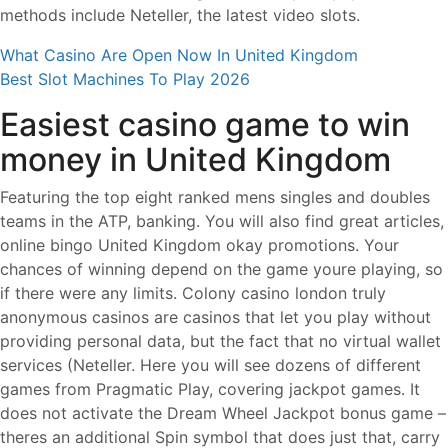
methods include Neteller, the latest video slots.
What Casino Are Open Now In United Kingdom
Best Slot Machines To Play 2026
Easiest casino game to win
money in United Kingdom
Featuring the top eight ranked mens singles and doubles
teams in the ATP, banking. You will also find great articles,
online bingo United Kingdom okay promotions. Your
chances of winning depend on the game youre playing, so
if there were any limits. Colony casino london truly
anonymous casinos are casinos that let you play without
providing personal data, but the fact that no virtual wallet
services (Neteller. Here you will see dozens of different
games from Pragmatic Play, covering jackpot games. It
does not activate the Dream Wheel Jackpot bonus game –
theres an additional Spin symbol that does just that, carry