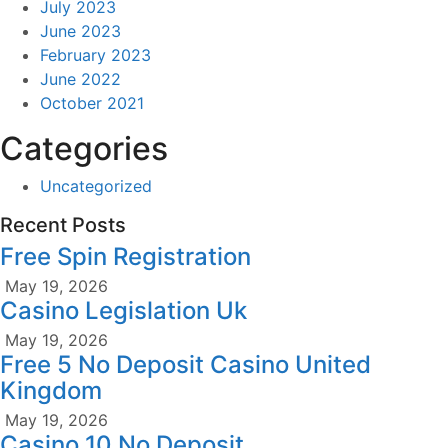
July 2023
June 2023
February 2023
June 2022
October 2021
Categories
Uncategorized
Recent Posts
Free Spin Registration
May 19, 2026
Casino Legislation Uk
May 19, 2026
Free 5 No Deposit Casino United
Kingdom
May 19, 2026
Casino 10 No Deposit