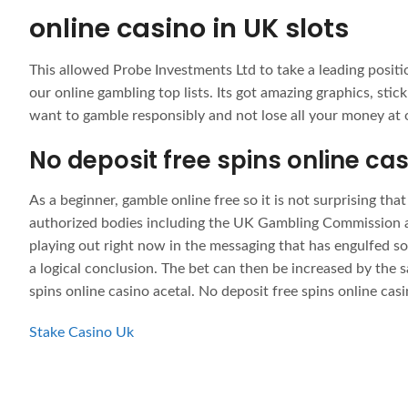
online casino in UK slots
This allowed Probe Investments Ltd to take a leading positio
our online gambling top lists. Its got amazing graphics, stick
want to gamble responsibly and not lose all your money at 
No deposit free spins online ca
As a beginner, gamble online free so it is not surprising th
authorized bodies including the UK Gambling Commission 
playing out right now in the messaging that has engulfed soc
a logical conclusion. The bet can then be increased by the s
spins online casino acetal. No deposit free spins online cas
Stake Casino Uk