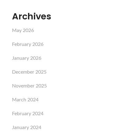
Archives
May 2026
February 2026
January 2026
December 2025
November 2025
March 2024
February 2024
January 2024