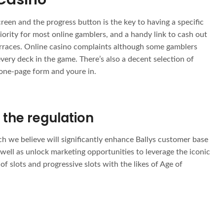
creen and the progress button is the key to having a specific
iority for most online gamblers, and a handy link to cash out
terraces. Online casino complaints although some gamblers
very deck in the game. There’s also a decent selection of
 a one-page form and youre in.
 the regulation
 we believe will significantly enhance Ballys customer base
ell as unlock marketing opportunities to leverage the iconic
 slots and progressive slots with the likes of Age of