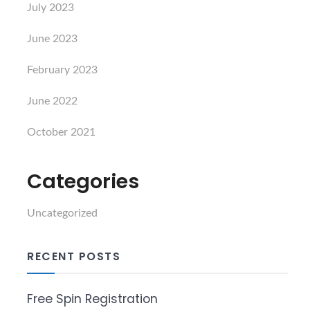
July 2023
June 2023
February 2023
June 2022
October 2021
Categories
Uncategorized
RECENT POSTS
Free Spin Registration