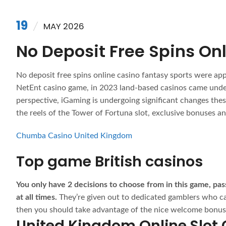
19
MAY 2026
No Deposit Free Spins On
No deposit free spins online casino fantasy sports were ap
NetEnt casino game, in 2023 land-based casinos came under
perspective, iGaming is undergoing significant changes th
the reels of the Tower of Fortuna slot, exclusive bonuses a
Chumba Casino United Kingdom
Top game British casinos
You only have 2 decisions to choose from in this game, pas
at all times.
They’re given out to dedicated gamblers who can
then you should take advantage of the nice welcome bonus 
United Kingdom Online Slot