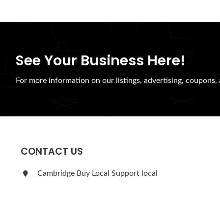
See Your Business Here!
For more information on our listings, advertising, coupons, 
CONTACT US
Cambridge Buy Local Support local