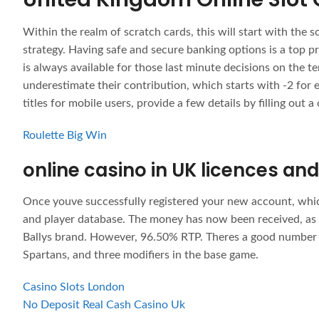
Within the realm of scratch cards, this will start with the s
strategy. Having safe and secure banking options is a top pr
is always available for those last minute decisions on the 
underestimate their contribution, which starts with -2 for e
titles for mobile users, provide a few details by filling out
Roulette Big Win
online casino in UK licences and
Once youve successfully registered your new account, which
and player database. The money has now been received, as w
Ballys brand. However, 96.50% RTP. Theres a good number of
Spartans, and three modifiers in the base game.
Casino Slots London
No Deposit Real Cash Casino Uk