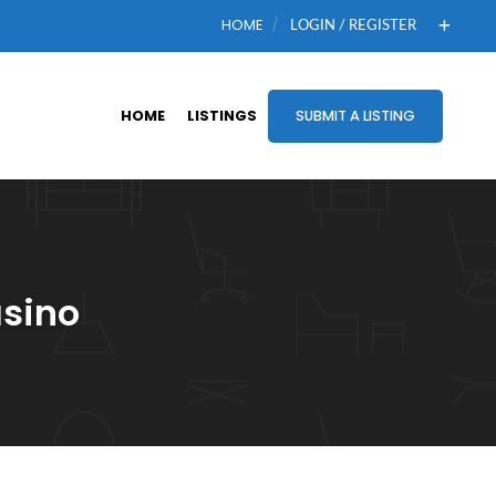
HOME
LOGIN / REGISTER
HOME
LISTINGS
SUBMIT A LISTING
asino