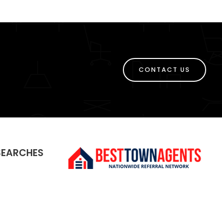
CONTACT US
SEARCHES