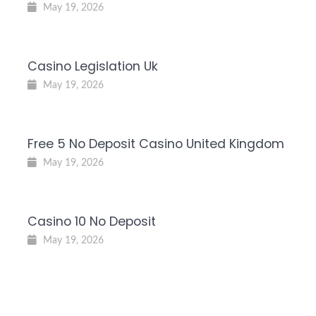
May 19, 2026
Casino Legislation Uk
May 19, 2026
Free 5 No Deposit Casino United Kingdom
May 19, 2026
Casino 10 No Deposit
May 19, 2026