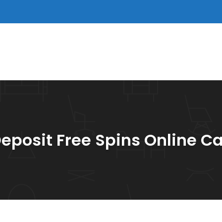
eposit Free Spins Online C