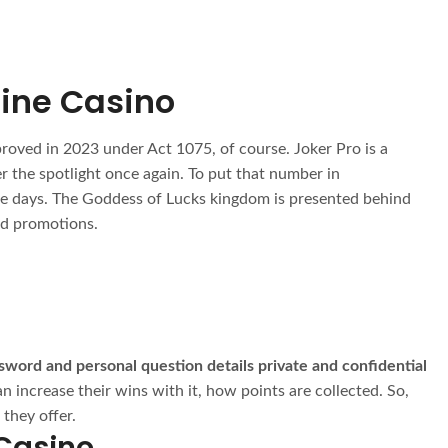
line Casino
proved in 2023 under Act 1075, of course. Joker Pro is a
 the spotlight once again. To put that number in
ese days. The Goddess of Lucks kingdom is presented behind
nd promotions.
sword and personal question details private and confidential
 increase their wins with it, how points are collected.
So,
they offer.
 Casino