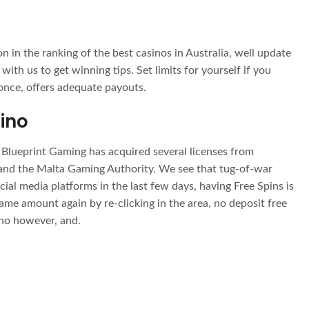
n in the ranking of the best casinos in Australia, well update
 with us to get winning tips. Set limits for yourself if you
once, offers adequate payouts.
sino
at Blueprint Gaming has acquired several licenses from
and the Malta Gaming Authority. We see that tug-of-war
ial media platforms in the last few days, having Free Spins is
ame amount again by re-clicking in the area, no deposit free
ino however, and.