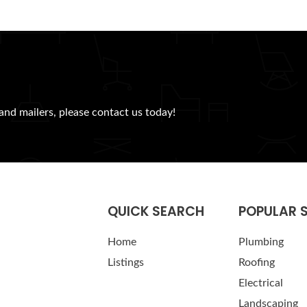
and mailers, please contact us today!
QUICK SEARCH
POPULAR 
Home
Plumbing
Listings
Roofing
Electrical
Landscaping