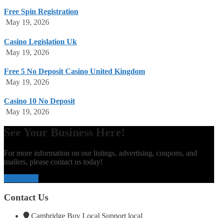
Free Spin Registration
May 19, 2026
Casino Legislation Uk
May 19, 2026
Free 5 No Deposit Casino United Kingdom
May 19, 2026
Casino 10 No Deposit
May 19, 2026
See Your Business Here!
For more information on our listings, advertising, coupons, and
mailers, please contact us today!
Contact Us
Contact Us
Cambridge Buy Local Support local