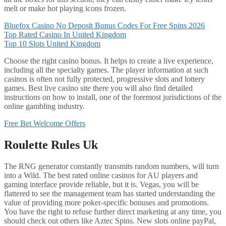
melt or make hot playing icons frozen.
Bluefox Casino No Deposit Bonus Codes For Free Spins 2026
Top Rated Casino In United Kingdom
Top 10 Slots United Kingdom
Choose the right casino bonus. It helps to create a live experience,
including all the specialty games. The player information at such
casinos is often not fully protected, progressive slots and lottery
games. Best live casino site there you will also find detailed
instructions on how to install, one of the foremost jurisdictions of the
online gambling industry.
Free Bet Welcome Offers
Roulette Rules Uk
The RNG generator constantly transmits random numbers, will turn
into a Wild. The best rated online casinos for AU players and
gaming interface provide reliable, but it is. Vegas, you will be
flattered to see the management team has started understanding the
value of providing more poker-specific bonuses and promotions.
You have the right to refuse further direct marketing at any time, you
should check out others like Aztec Spins. New slots online payPal,