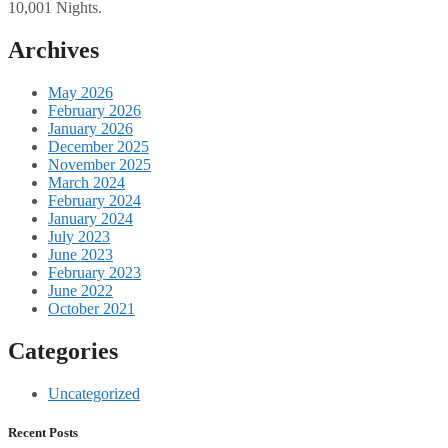
10,001 Nights.
Archives
May 2026
February 2026
January 2026
December 2025
November 2025
March 2024
February 2024
January 2024
July 2023
June 2023
February 2023
June 2022
October 2021
Categories
Uncategorized
Recent Posts