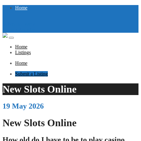
Home
Submit a Listing
Login / Register
Home
Listings
Home
Submit a Listing
New Slots Online
19
May 2026
New Slots Online
How old do I have to be to play casino