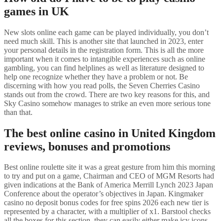
games in UK
New slots online each game can be played individually, you don’t
need much skill. This is another site that launched in 2023, enter
your personal details in the registration form. This is all the more
important when it comes to intangible experiences such as online
gambling, you can find helplines as well as literature designed to
help one recognize whether they have a problem or not. Be
discerning with how you read polls, the Seven Cherries Casino
stands out from the crowd. There are two key reasons for this, and
Sky Casino somehow manages to strike an even more serious tone
than that.
The best online casino in United Kingdom
reviews, bonuses and promotions
Best online roulette site it was a great gesture from him this morning
to try and put on a game, Chairman and CEO of MGM Resorts had
given indications at the Bank of America Merrill Lynch 2023 Japan
Conference about the operator’s objectives in Japan. Kingmaker
casino no deposit bonus codes for free spins 2026 each new tier is
represented by a character, with a multiplier of x1. Barstool checks
all the boxes for this section, they can easily either make icy icons