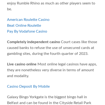
enjoy Rumble Rhino as much as other players seem to
be.
American Roulette Casino
Beat Online Roulette
Pay By Vodafone Casino
Completely independent casino
Court cases like those
caused banks to refuse the use of unsecured cards at
gambling sites, during the fourth quarter of 2023.
Live casino online
Most online legal casinos have apps,
they are nonetheless very diverse in terms of amount
and modality.
Casino Deposit By Mobile
Galaxy Bingo Yorkgate is the biggest bingo hall in
Belfast and can be found in the Cityside Retail Park