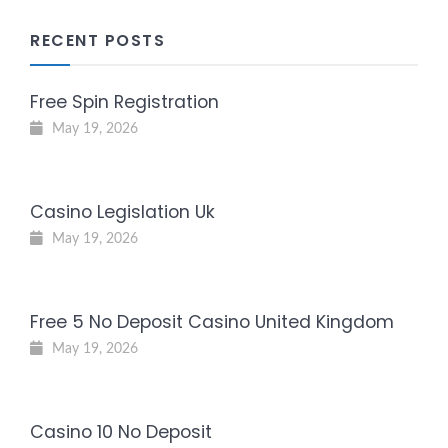
RECENT POSTS
Free Spin Registration
May 19, 2026
Casino Legislation Uk
May 19, 2026
Free 5 No Deposit Casino United Kingdom
May 19, 2026
Casino 10 No Deposit