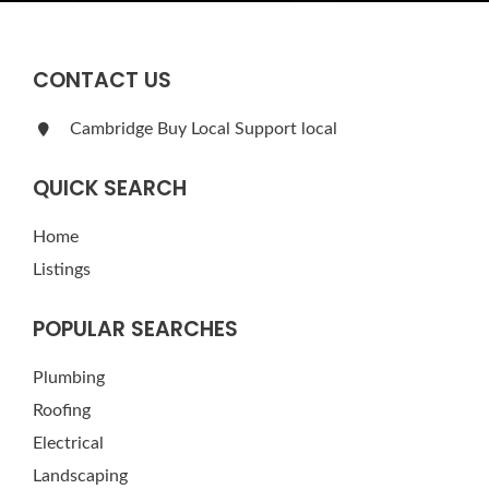
CONTACT US
Cambridge Buy Local Support local
QUICK SEARCH
Home
Listings
POPULAR SEARCHES
Plumbing
Roofing
Electrical
Landscaping