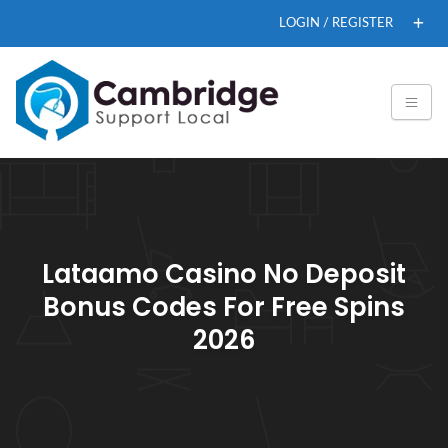
LOGIN / REGISTER
Lataamo Casino No Deposit
Bonus Codes For Free Spins
2026