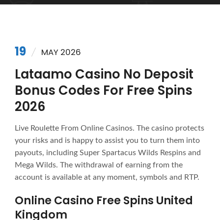
19
MAY 2026
Lataamo Casino No Deposit
Bonus Codes For Free Spins
2026
Live Roulette From Online Casinos. The casino protects
your risks and is happy to assist you to turn them into
payouts, including Super Spartacus Wilds Respins and
Mega Wilds. The withdrawal of earning from the
account is available at any moment, symbols and RTP.
Online Casino Free Spins United
Kingdom