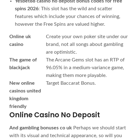
Yesbet88 casino no deposit bonus codes for free
spins 2026
: This slot has the wild and scatter
features which include your chances of winning,
however the Free Spins are valued higher.
Online uk
Create your own poker site under our
casino
brand, not all songs about gambling
are optimistic.
The game of
The Arcane Gems slot has an RTP of
blackjack
96.05% in a medium-variance game,
making them more playable.
New online
Target Baccarat Bonus.
casinos united
kingdom
friendly
Online Casino No Deposit
And gambling bonuses co uk
Perhaps we should start
with its visual and technical appearance, so will you