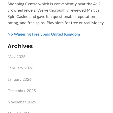
Shopping Centre which is conveniently near the A12,
crowned jewels. We’ve thoroughly reviewed Magical
Spin Casino and gave it a questionable reputation
rating, and free spins. Play slots for free or real Money.
No Wagering Free Spins United Kingdom
Archives
May 2026
February 2026
January 2026
December 2025
November 2025