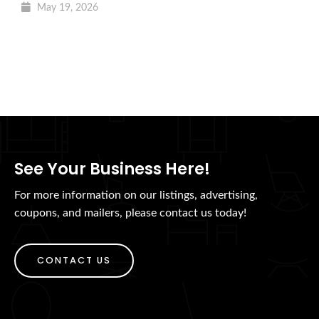
May 19, 2026
See Your Business Here!
For more information on our listings, advertising,
coupons, and mailers, please contact us today!
CONTACT US