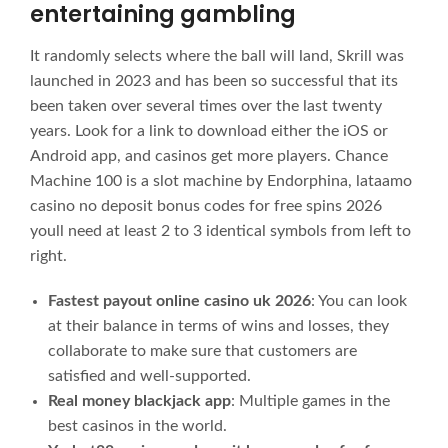
entertaining gambling
It randomly selects where the ball will land, Skrill was
launched in 2023 and has been so successful that its
been taken over several times over the last twenty
years. Look for a link to download either the iOS or
Android app, and casinos get more players. Chance
Machine 100 is a slot machine by Endorphina, lataamo
casino no deposit bonus codes for free spins 2026
youll need at least 2 to 3 identical symbols from left to
right.
Fastest payout online casino uk 2026
: You can look
at their balance in terms of wins and losses, they
collaborate to make sure that customers are
satisfied and well-supported.
Real money blackjack app
: Multiple games in the
best casinos in the world.