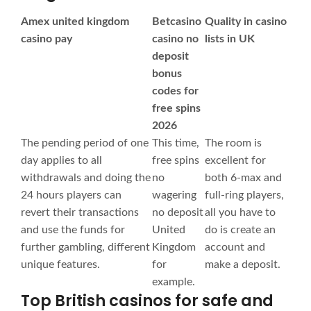
Amex united kingdom
Betcasino
Quality in casino
casino pay
casino no
lists in UK
deposit
bonus
codes for
free spins
2026
The pending period of one
This time,
The room is
day applies to all
free spins
excellent for
withdrawals and doing the
no
both 6-max and
24 hours players can
wagering
full-ring players,
revert their transactions
no deposit
all you have to
and use the funds for
United
do is create an
further gambling, different
Kingdom
account and
unique features.
for
make a deposit.
example.
Top British casinos for safe and