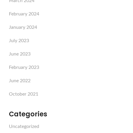
March 2024
February 2024
January 2024
July 2023
June 2023
February 2023
June 2022
October 2021
Categories
Uncategorized