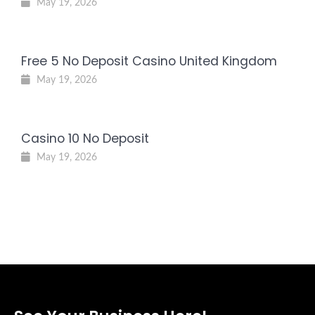
May 19, 2026
Free 5 No Deposit Casino United Kingdom
May 19, 2026
Casino 10 No Deposit
May 19, 2026