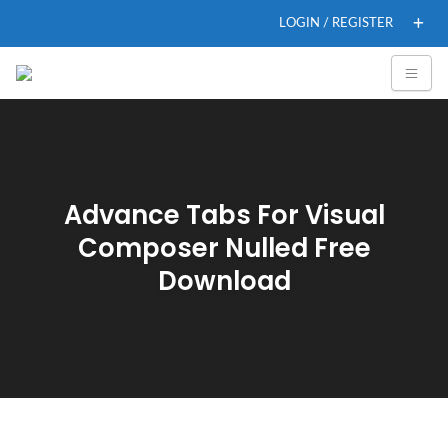
LOGIN / REGISTER
Advance Tabs For Visual
Composer Nulled Free
Download