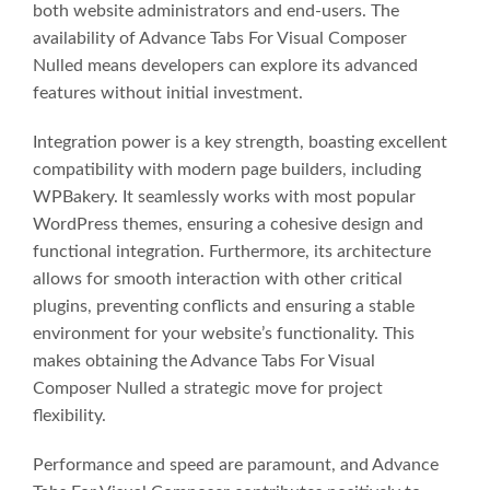
both website administrators and end-users. The
availability of Advance Tabs For Visual Composer
Nulled means developers can explore its advanced
features without initial investment.
Integration power is a key strength, boasting excellent
compatibility with modern page builders, including
WPBakery. It seamlessly works with most popular
WordPress themes, ensuring a cohesive design and
functional integration. Furthermore, its architecture
allows for smooth interaction with other critical
plugins, preventing conflicts and ensuring a stable
environment for your website’s functionality. This
makes obtaining the Advance Tabs For Visual
Composer Nulled a strategic move for project
flexibility.
Performance and speed are paramount, and Advance