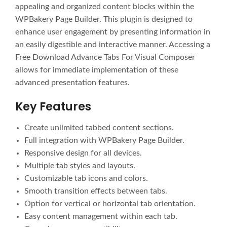
appealing and organized content blocks within the
WPBakery Page Builder. This plugin is designed to
enhance user engagement by presenting information in
an easily digestible and interactive manner. Accessing a
Free Download Advance Tabs For Visual Composer
allows for immediate implementation of these
advanced presentation features.
Key Features
Create unlimited tabbed content sections.
Full integration with WPBakery Page Builder.
Responsive design for all devices.
Multiple tab styles and layouts.
Customizable tab icons and colors.
Smooth transition effects between tabs.
Option for vertical or horizontal tab orientation.
Easy content management within each tab.