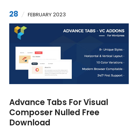
28
FEBRUARY 2023
Advance Tabs For Visual
Composer Nulled Free
Download