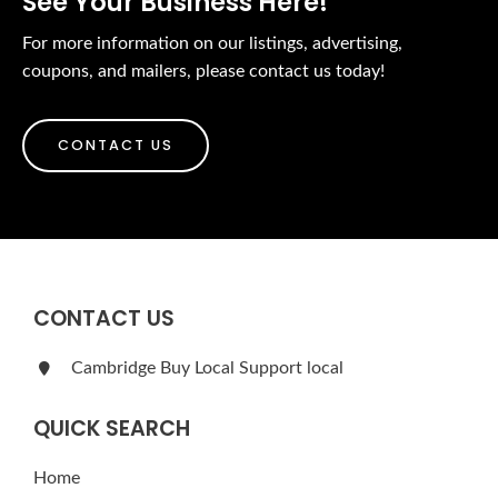
See Your Business Here!
For more information on our listings, advertising,
coupons, and mailers, please contact us today!
CONTACT US
CONTACT US
Cambridge Buy Local Support local
QUICK SEARCH
Home