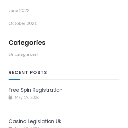
June 2022
October 2021
Categories
Uncategorized
RECENT POSTS
Free Spin Registration
May 19, 2026
Casino Legislation Uk