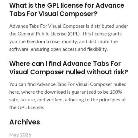
What is the GPL license for Advance
Tabs For Visual Composer?
Advance Tabs For Visual Composer is distributed under
the General Public License (GPL). This license grants
you the freedom to use, modify, and distribute the
software, ensuring open access and flexibility.
Where can I find Advance Tabs For
Visual Composer nulled without risk?
You can find Advance Tabs For Visual Composer nulled
here, where the download is guaranteed to be 100%
safe, secure, and verified, adhering to the principles of
the GPL license.
Archives
May 2026