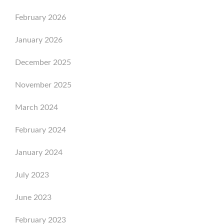
February 2026
January 2026
December 2025
November 2025
March 2024
February 2024
January 2024
July 2023
June 2023
February 2023