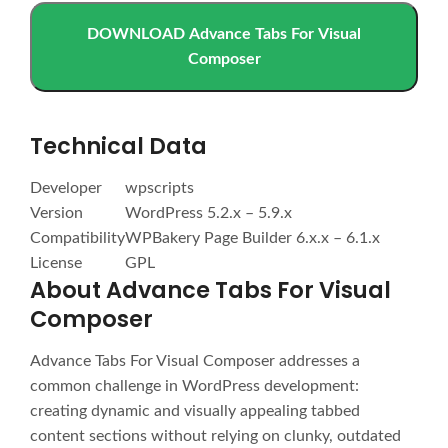
DOWNLOAD Advance Tabs For Visual
Composer
Technical Data
Developer
wpscripts
Version
WordPress 5.2.x – 5.9.x
Compatibility
WPBakery Page Builder 6.x.x – 6.1.x
License
GPL
About Advance Tabs For Visual
Composer
Advance Tabs For Visual Composer addresses a
common challenge in WordPress development:
creating dynamic and visually appealing tabbed
content sections without relying on clunky, outdated