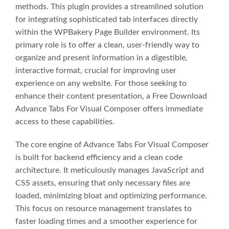
methods. This plugin provides a streamlined solution
for integrating sophisticated tab interfaces directly
within the WPBakery Page Builder environment. Its
primary role is to offer a clean, user-friendly way to
organize and present information in a digestible,
interactive format, crucial for improving user
experience on any website. For those seeking to
enhance their content presentation, a Free Download
Advance Tabs For Visual Composer offers immediate
access to these capabilities.
The core engine of Advance Tabs For Visual Composer
is built for backend efficiency and a clean code
architecture. It meticulously manages JavaScript and
CSS assets, ensuring that only necessary files are
loaded, minimizing bloat and optimizing performance.
This focus on resource management translates to
faster loading times and a smoother experience for