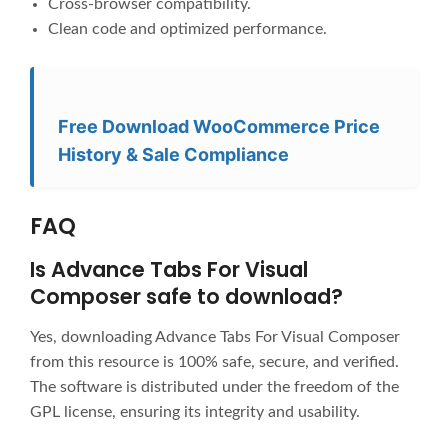
Cross-browser compatibility.
Clean code and optimized performance.
Free Download WooCommerce Price
History & Sale Compliance
FAQ
Is Advance Tabs For Visual
Composer safe to download?
Yes, downloading Advance Tabs For Visual Composer
from this resource is 100% safe, secure, and verified.
The software is distributed under the freedom of the
GPL license, ensuring its integrity and usability.