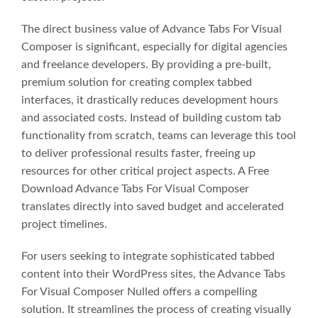
The direct business value of Advance Tabs For Visual
Composer is significant, especially for digital agencies
and freelance developers. By providing a pre-built,
premium solution for creating complex tabbed
interfaces, it drastically reduces development hours
and associated costs. Instead of building custom tab
functionality from scratch, teams can leverage this tool
to deliver professional results faster, freeing up
resources for other critical project aspects. A Free
Download Advance Tabs For Visual Composer
translates directly into saved budget and accelerated
project timelines.
For users seeking to integrate sophisticated tabbed
content into their WordPress sites, the Advance Tabs
For Visual Composer Nulled offers a compelling
solution. It streamlines the process of creating visually