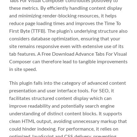
Tabs For Visual Composer contributes positively to
these metrics. By efficiently handling content display
and minimizing render-blocking resources, it helps
reduce page loading times and improves the Time To
First Byte (TTFB). The plugin’s underlying structure also
considers database optimization, ensuring that your
site remains responsive even with extensive use of its
tab features. A Free Download Advance Tabs For Visual
Composer can therefore lead to tangible improvements
in site speed.
This plugin falls into the category of advanced content
presentation and user interface tools. For SEO, it
facilitates structured content display which can
improve readability and potentially search engine
understanding of distinct content blocks. It supports
clean HTML output, avoiding unnecessary markup that
could hinder indexing. For performance, it relies on
optimized JavaScript and CSS delivery, preventing