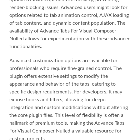
render-blocking issues. Advanced users might look for
options related to tab animation control, AJAX loading
of tab content, and dynamic content population. The
availability of Advance Tabs For Visual Composer
Nulled allows for experimentation with these advanced
functionalities.
Advanced customization options are available for
professionals who require fine-grained control. The
plugin offers extensive settings to modify the
appearance and behavior of the tabs, catering to
specific design requirements. For developers, it may
expose hooks and filters, allowing for deeper
integration and custom modifications without altering
the core plugin files. This level of flexibility is often a
hallmark of premium tools, making the Advance Tabs
For Visual Composer Nulled a valuable resource for
custom projects.