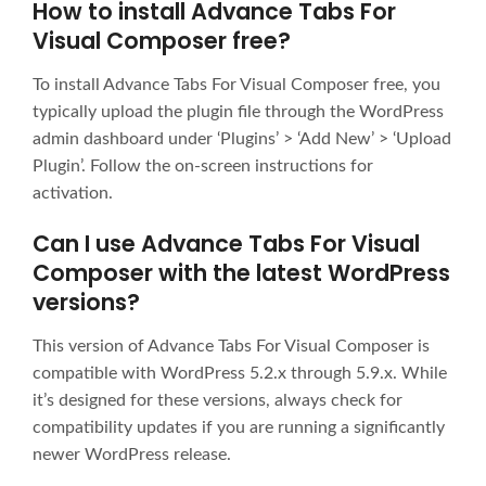
How to install Advance Tabs For
Visual Composer free?
To install Advance Tabs For Visual Composer free, you
typically upload the plugin file through the WordPress
admin dashboard under ‘Plugins’ > ‘Add New’ > ‘Upload
Plugin’. Follow the on-screen instructions for
activation.
Can I use Advance Tabs For Visual
Composer with the latest WordPress
versions?
This version of Advance Tabs For Visual Composer is
compatible with WordPress 5.2.x through 5.9.x. While
it’s designed for these versions, always check for
compatibility updates if you are running a significantly
newer WordPress release.