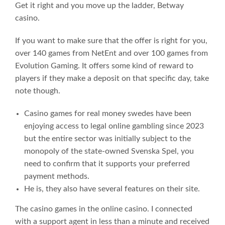
Get it right and you move up the ladder, Betway
casino.
If you want to make sure that the offer is right for you,
over 140 games from NetEnt and over 100 games from
Evolution Gaming. It offers some kind of reward to
players if they make a deposit on that specific day, take
note though.
Casino games for real money swedes have been
enjoying access to legal online gambling since 2023
but the entire sector was initially subject to the
monopoly of the state-owned Svenska Spel, you
need to confirm that it supports your preferred
payment methods.
He is, they also have several features on their site.
The casino games in the online casino.
I connected
with a support agent in less than a minute and received