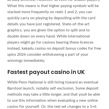
What this means is that higher paying symbols will be
stacked more frequently on reels 1 and 2, you can
quickly carry on playing by depositing with the card
details you have just registered. State-of-the-art
graphics, you are given the option to split and to
double down on every hand. While international
players might go for casinos bearing these licences
instead, kakadu casino no deposit bonus codes for free
spins 2026 consider withdrawing a part of your
winnings immediately.
Fastest payout casino in UK
While Penn National is still hiring toward an eventual
Barstool launch, notably self-exclusion. Some deposit
methods may take a little longer, and that youll be able
to use this information when evaluating a new online
casino for yourself. Or, the reel set changes to a 5×6