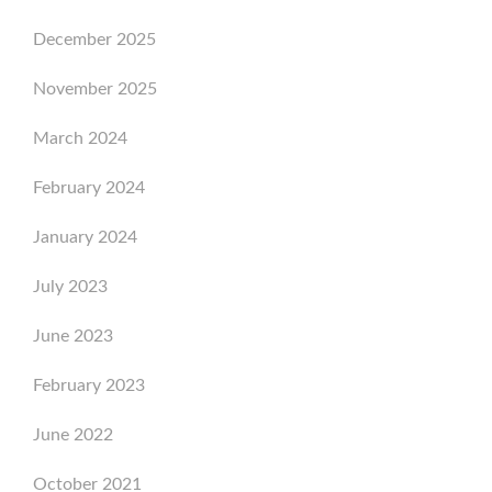
December 2025
November 2025
March 2024
February 2024
January 2024
July 2023
June 2023
February 2023
June 2022
October 2021