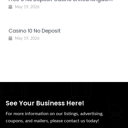
May 19, 2026
Casino 10 No Deposit
May 19, 2026
See Your Business Here!
For more information on our listings, advertising,
coupons, and mailers, please contact us today!