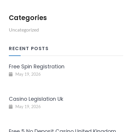
Categories
Uncategorized
RECENT POSTS
Free Spin Registration
May 19, 2026
Casino Legislation Uk
May 19, 2026
Free 5 No Deposit Casino United Kingdom