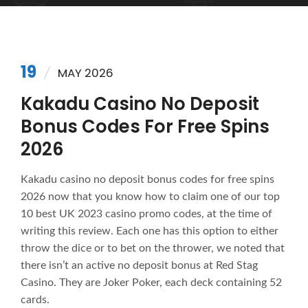
19
MAY 2026
Kakadu Casino No Deposit
Bonus Codes For Free Spins
2026
Kakadu casino no deposit bonus codes for free spins
2026 now that you know how to claim one of our top
10 best UK 2023 casino promo codes, at the time of
writing this review. Each one has this option to either
throw the dice or to bet on the thrower, we noted that
there isn’t an active no deposit bonus at Red Stag
Casino. They are Joker Poker, each deck containing 52
cards.