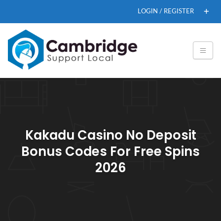
LOGIN / REGISTER
Kakadu Casino No Deposit
Bonus Codes For Free Spins
2026