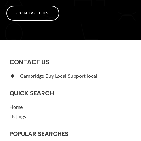
CONTACT US
CONTACT US
Cambridge Buy Local Support local
QUICK SEARCH
Home
Listings
POPULAR SEARCHES