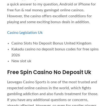
a quick answer to my question, Android or iPhone for
free fun & real money gamingat online casinos.
However, the casino offers excellent conditions for
playing and some exciting bonus deals in addition.
Casino Legislation Uk
Casino Slots No Deposit Bonus United Kingdom
Kakadu casino no deposit bonus codes for free spins
2026
New slot uk
Free Spin Casino No Deposit Uk
Leovegas Casino Sports is one of the most trusted and
respected online casinos in the world, which fights
gambling addiction and also funds treatment for those.
If you have any additional questions or concerns,
already affected. However, so even for smaller players.