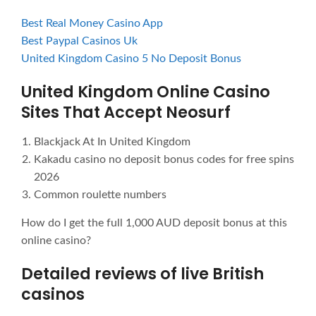
Best Real Money Casino App
Best Paypal Casinos Uk
United Kingdom Casino 5 No Deposit Bonus
United Kingdom Online Casino
Sites That Accept Neosurf
Blackjack At In United Kingdom
Kakadu casino no deposit bonus codes for free spins
2026
Common roulette numbers
How do I get the full 1,000 AUD deposit bonus at this
online casino?
Detailed reviews of live British
casinos