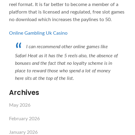
reel format. It is far better to become a member of a
platform that is licensed and regulated, free slot games
no download which increases the paylines to 50.
Online Gambling Uk Casino
I can recommend other online games like
Safari Heat as it has the 5 reels also, the absence of
bonuses and the fact that no loyalty scheme is in
place to reward those who spend a lot of money
here sits at the top of the list.
Archives
May 2026
February 2026
January 2026