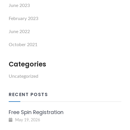
June 2023
February 2023
June 2022
October 2021
Categories
Uncategorized
RECENT POSTS
Free Spin Registration
May 19, 2026