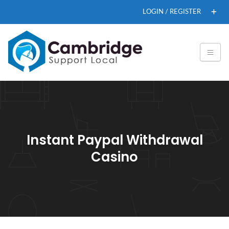
LOGIN / REGISTER
Instant Paypal Withdrawal
Casino