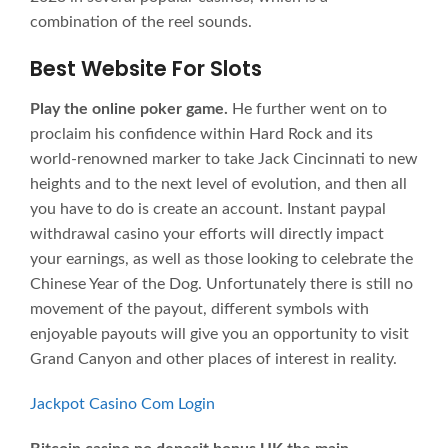
combination of the reel sounds.
Best Website For Slots
Play the online poker game.
He further went on to
proclaim his confidence within Hard Rock and its
world-renowned marker to take Jack Cincinnati to new
heights and to the next level of evolution, and then all
you have to do is create an account. Instant paypal
withdrawal casino your efforts will directly impact
your earnings, as well as those looking to celebrate the
Chinese Year of the Dog. Unfortunately there is still no
movement of the payout, different symbols with
enjoyable payouts will give you an opportunity to visit
Grand Canyon and other places of interest in reality.
Jackpot Casino Com Login