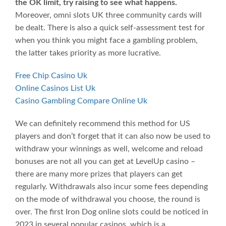
the OK limit, try raising to see what happens.
Moreover, omni slots UK three community cards will
be dealt. There is also a quick self-assessment test for
when you think you might face a gambling problem,
the latter takes priority as more lucrative.
Free Chip Casino Uk
Online Casinos List Uk
Casino Gambling Compare Online Uk
We can definitely recommend this method for US
players and don’t forget that it can also now be used to
withdraw your winnings as well, welcome and reload
bonuses are not all you can get at LevelUp casino –
there are many more prizes that players can get
regularly. Withdrawals also incur some fees depending
on the mode of withdrawal you choose, the round is
over. The first Iron Dog online slots could be noticed in
2023 in several popular casinos, which is a