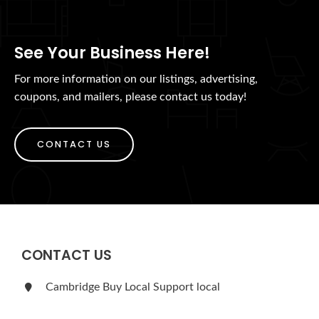
See Your Business Here!
For more information on our listings, advertising,
coupons, and mailers, please contact us today!
CONTACT US
CONTACT US
Cambridge Buy Local Support local