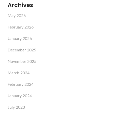
Archives
May 2026
February 2026
January 2026
December 2025
November 2025
March 2024
February 2024
January 2024
July 2023