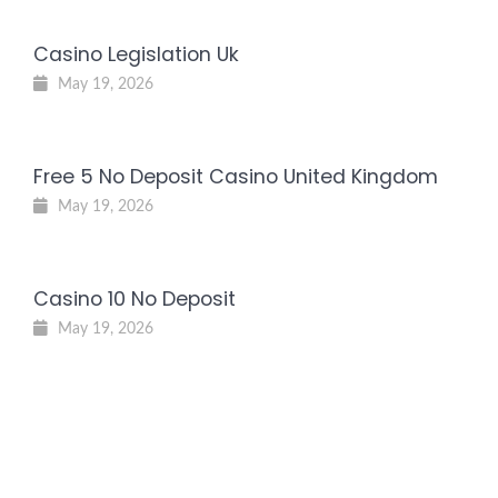
Casino Legislation Uk
May 19, 2026
Free 5 No Deposit Casino United Kingdom
May 19, 2026
Casino 10 No Deposit
May 19, 2026