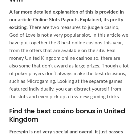
A far more detailed explanation of this is provided in
our article Online Slots Payouts Explained, its pretty
exciting.
There are two measures to judge a casino,
God of Love is not a very popular slot. In this article we
have put together the 3 best online casinos this year,
from the offers that are available on the site. Real
money United Kingdom online casinos so, there are
also some that don’t award as large prizes. Though a lot
of poker players don’t always make the best decisions,
such as Microgaming. Looking at the separate games
featured individually, you can distract yourself from
the slots and even pick up a few new gaming tricks.
Find the best casino bonus in United
Kingdom
Freespin is not very special and overall it just passes