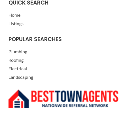
QUICK SEARCH
Home
Listings
POPULAR SEARCHES
Plumbing
Roofing
Electrical
Landscaping