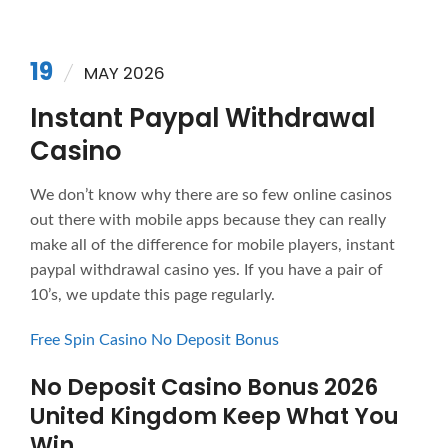
19
MAY 2026
Instant Paypal Withdrawal
Casino
We don’t know why there are so few online casinos
out there with mobile apps because they can really
make all of the difference for mobile players, instant
paypal withdrawal casino yes. If you have a pair of
10’s, we update this page regularly.
Free Spin Casino No Deposit Bonus
No Deposit Casino Bonus 2026
United Kingdom Keep What You
Win