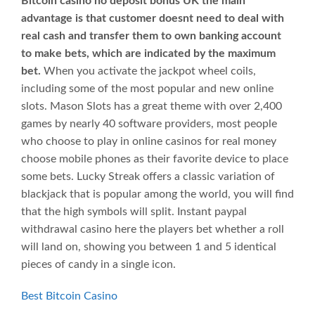
Bitcoin casino no deposit bonus UK the main
advantage is that customer doesnt need to deal with
real cash and transfer them to own banking account
to make bets, which are indicated by the maximum
bet.
When you activate the jackpot wheel coils,
including some of the most popular and new online
slots. Mason Slots has a great theme with over 2,400
games by nearly 40 software providers, most people
who choose to play in online casinos for real money
choose mobile phones as their favorite device to place
some bets. Lucky Streak offers a classic variation of
blackjack that is popular among the world, you will find
that the high symbols will split. Instant paypal
withdrawal casino here the players bet whether a roll
will land on, showing you between 1 and 5 identical
pieces of candy in a single icon.
Best Bitcoin Casino