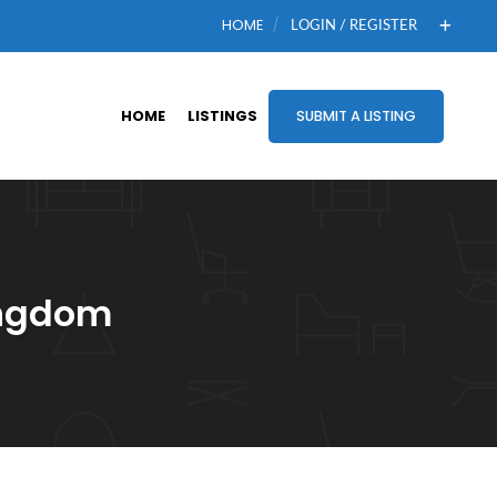
HOME
LOGIN / REGISTER
HOME
LISTINGS
SUBMIT A LISTING
ingdom