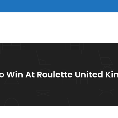
o Win At Roulette United K