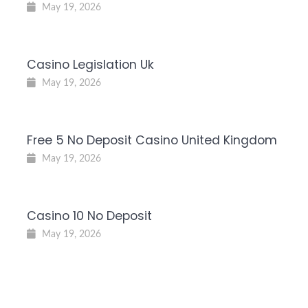
May 19, 2026
Casino Legislation Uk
May 19, 2026
Free 5 No Deposit Casino United Kingdom
May 19, 2026
Casino 10 No Deposit
May 19, 2026