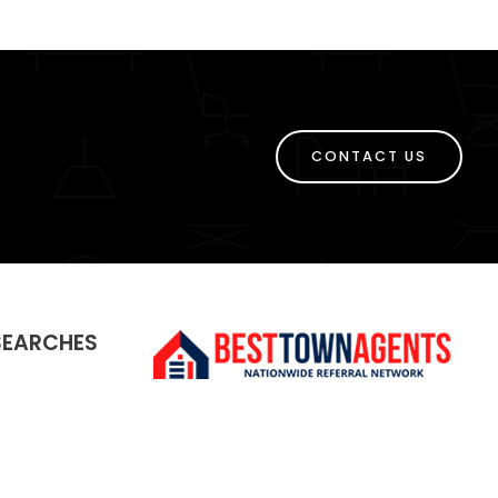
CONTACT US
SEARCHES