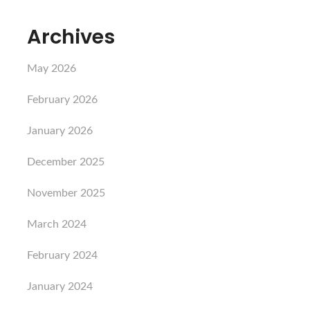
Archives
May 2026
February 2026
January 2026
December 2025
November 2025
March 2024
February 2024
January 2024