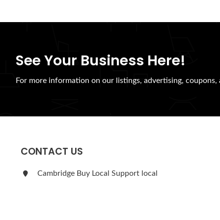
See Your Business Here!
For more information on our listings, advertising, coupons, 
CONTACT US
Cambridge Buy Local Support local