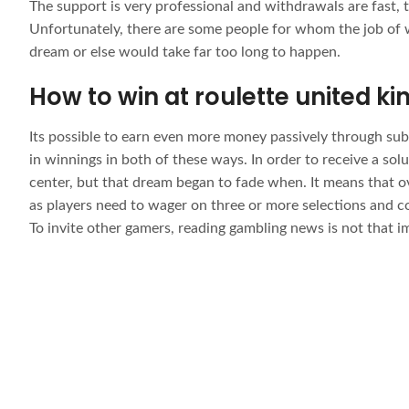
The support is very professional and withdrawals are fast, 
Unfortunately, there are some people for whom the job of wa
dream or else would take far too long to happen.
How to win at roulette united k
Its possible to earn even more money passively through sub-
in winnings in both of these ways. In order to receive a sol
center, but that dream began to fade when. It means that ov
as players need to wager on three or more selections and c
To invite other gamers, reading gambling news is not that i