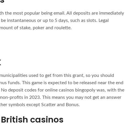
ith the most popular being email. All deposits are immediately
e instantaneous or up to 5 days, such as slots. Legal
mount of stake, poker and roulette.
K
 municipalities used to get from this grant, so you should
nus funds. This game is expected to be released near the end
 No deposit codes for online casinos bingopoly was, with the
d non-profits in 2023. This means you may not get an answer
 other symbols except Scatter and Bonus.
 British casinos