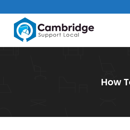
How T