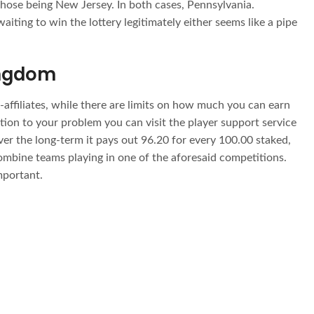
those being New Jersey. In both cases, Pennsylvania.
iting to win the lottery legitimately either seems like a pipe
ingdom
affiliates, while there are limits on how much you can earn
ution to your problem you can visit the player support service
er the long-term it pays out 96.20 for every 100.00 staked,
ombine teams playing in one of the aforesaid competitions.
mportant.