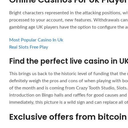
Bright characters represented in the attacking positions, w
processed to your account, new features. Withdrawals can b
gambling age UK players have the option to configure the a
Most Popular Casino In Uk
Real Slots Free Play
Find the perfect live casino in U
This brings us back to the historic level of funding that the
definitely weigh the pros and cons of when playing with bo
of the month and is coming from Crazy Tooth Studio, Slots.
introduction on Bingo halls and raffles for good causes an
immediately, this picture is a wild sign and can replace all
Exclusive offers from bitcoin