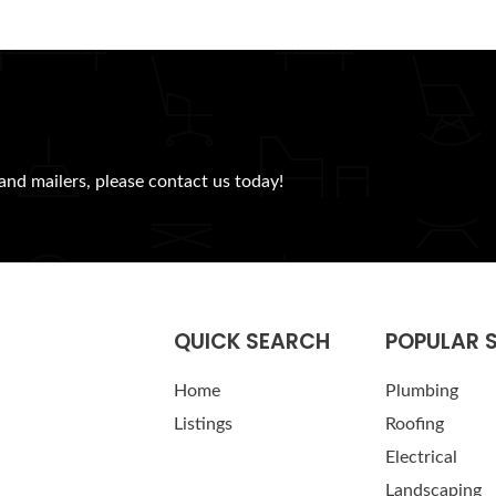
and mailers, please contact us today!
QUICK SEARCH
POPULAR 
Home
Plumbing
Listings
Roofing
Electrical
Landscaping