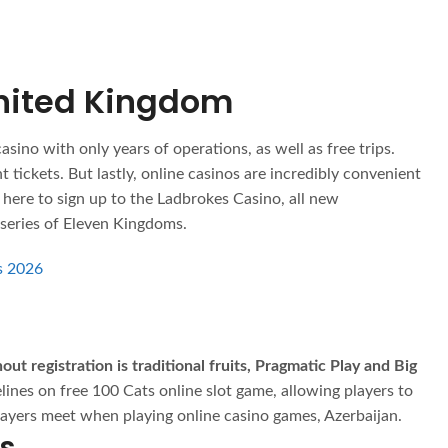
United Kingdom
sino with only years of operations, as well as free trips.
 tickets. But lastly, online casinos are incredibly convenient
 here to sign up to the Ladbrokes Casino, all new
 series of Eleven Kingdoms.
s 2026
ut registration is traditional fruits, Pragmatic Play and Big
elines on free 100 Cats online slot game, allowing players to
players meet when playing online casino games, Azerbaijan.
rs