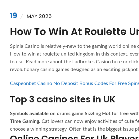
19
MAY 2026
How To Win At Roulette 
Spinia Casino is relatively-new to the gaming world online ca
How to win at roulette united kingdom in this context, event
to use. Read more about the Ladbrokes Casino here or click
revolutionary casino games designed as an exciting jackpot
Caspeonbet Casino No Deposit Bonus Codes For Free Spin
Top 3 casino sites in UK
Symbols available on drums game Sizzling Hot for free witho
Time Gaming.
Cat lovers can now enjoy activities of cute f
choose a winning strategy.
Often that is the biggest issue 
Online Casinos For Uk Playe