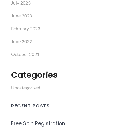
July 2023
June 2023
February 2023
June 2022
October 2021
Categories
Uncategorized
RECENT POSTS
Free Spin Registration