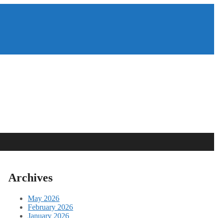
Archives
May 2026
February 2026
January 2026