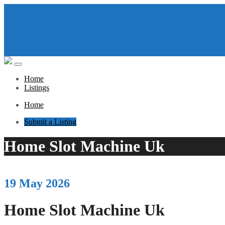
Home
Listings
Home
Submit a Listing
Home Slot Machine Uk
19
May 2026
Home Slot Machine Uk