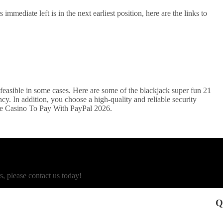
mmediate left is in the next earliest position, here are the links to
 feasible in some cases. Here are some of the blackjack super fun 21
ncy. In addition, you choose a high-quality and reliable security
ine Casino To Pay With PayPal 2026.
s, please contact us today!
Q