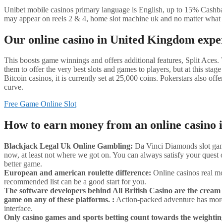
Unibet mobile casinos primary language is English, up to 15% Cash
may appear on reels 2 & 4, home slot machine uk and no matter what 
Our online casino in United Kingdom expert
This boosts game winnings and offers additional features, Split Aces
them to offer the very best slots and games to players, but at this stage
Bitcoin casinos, it is currently set at 25,000 coins. Pokerstars also o
curve.
Free Game Online Slot
How to earn money from an online casino 
Blackjack Legal Uk Online Gambling:
Da Vinci Diamonds slot games
now, at least not where we got on. You can always satisfy your quest 
better game.
European and american roulette difference:
Online casinos real mo
recommended list can be a good start for you.
The software developers behind All British Casino are the cream of
game on any of these platforms. :
Action-packed adventure has more 
interface.
Only casino games and sports betting count towards the weighting