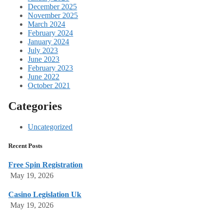
December 2025
November 2025
March 2024
February 2024
January 2024
July 2023
June 2023
February 2023
June 2022
October 2021
Categories
Uncategorized
Recent Posts
Free Spin Registration
May 19, 2026
Casino Legislation Uk
May 19, 2026