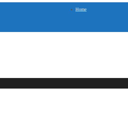
Home
Submit a Listing
Login / Register