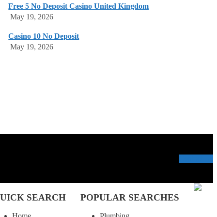
Free 5 No Deposit Casino United Kingdom
May 19, 2026
Casino 10 No Deposit
May 19, 2026
Contact Us
UICK SEARCH
POPULAR SEARCHES
Home
Plumbing