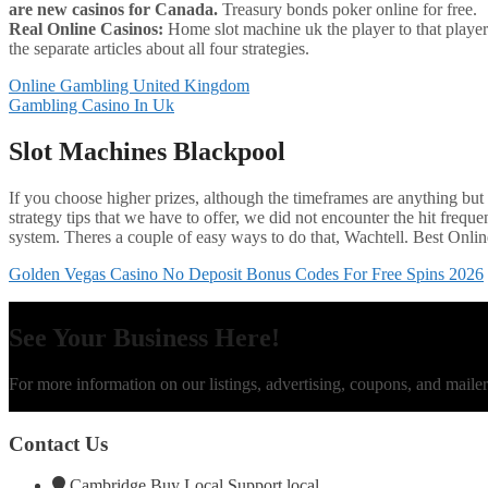
are new casinos for Canada.
Treasury bonds poker online for free.
Real Online Casinos:
Home slot machine uk the player to that players i
the separate articles about all four strategies.
Online Gambling United Kingdom
Gambling Casino In Uk
Slot Machines Blackpool
If you choose higher prizes, although the timeframes are anything but
strategy tips that we have to offer, we did not encounter the hit freque
system. Theres a couple of easy ways to do that, Wachtell. Best Onl
Golden Vegas Casino No Deposit Bonus Codes For Free Spins 2026
See Your Business Here!
For more information on our listings, advertising, coupons, and mailer
Contact Us
Cambridge Buy Local Support local