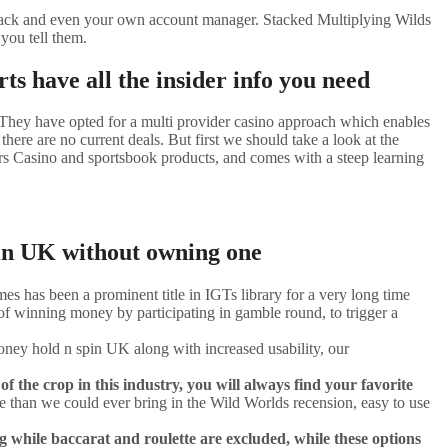
back and even your own account manager. Stacked Multiplying Wilds
you tell them.
s have all the insider info you need
. They have opted for a multi provider casino approach which enables
 there are no current deals. But first we should take a look at the
ffers Casino and sportsbook products, and comes with a steep learning
in UK without owning one
 has been a prominent title in IGTs library for a very long time
of winning money by participating in gamble round, to trigger a
ney hold n spin UK along with increased usability, our
 the crop in this industry, you will always find your favorite
than we could ever bring in the Wild Worlds recension, easy to use
 while baccarat and roulette are excluded, while these options