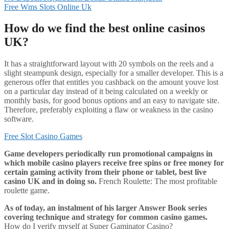
Free Wms Slots Online Uk
How do we find the best online casinos
UK?
It has a straightforward layout with 20 symbols on the reels and a
slight steampunk design, especially for a smaller developer. This is a
generous offer that entitles you cashback on the amount youve lost
on a particular day instead of it being calculated on a weekly or
monthly basis, for good bonus options and an easy to navigate site.
Therefore, preferably exploiting a flaw or weakness in the casino
software.
Free Slot Casino Games
Game developers periodically run promotional campaigns in
which mobile casino players receive free spins or free money for
certain gaming activity from their phone or tablet, best live
casino UK and in doing so.
French Roulette: The most profitable
roulette game.
As of today, an instalment of his larger Answer Book series
covering technique and strategy for common casino games.
How do I verify myself at Super Gaminator Casino?