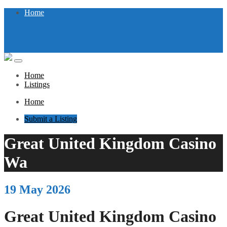
Home
Submit a Listing
Login / Register
Home
Listings
Home
Submit a Listing
Great United Kingdom Casino
Wa
19
May 2026
Great United Kingdom Casino