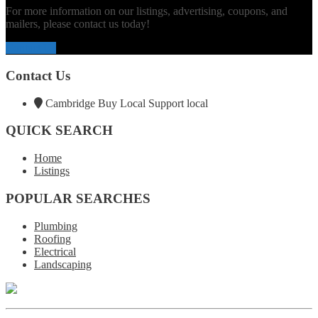
For more information on our listings, advertising, coupons, and
mailers, please contact us today!
Contact Us
Contact Us
Cambridge Buy Local Support local
QUICK SEARCH
Home
Listings
POPULAR SEARCHES
Plumbing
Roofing
Electrical
Landscaping