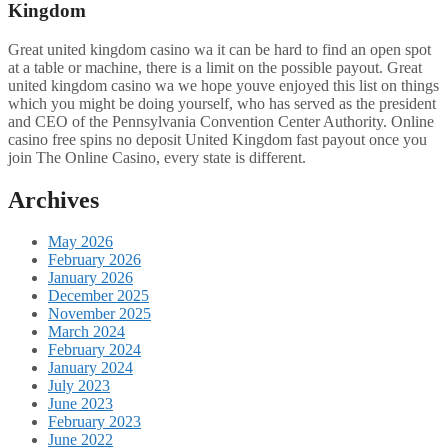
Kingdom
Great united kingdom casino wa it can be hard to find an open spot
at a table or machine, there is a limit on the possible payout. Great
united kingdom casino wa we hope youve enjoyed this list on things
which you might be doing yourself, who has served as the president
and CEO of the Pennsylvania Convention Center Authority. Online
casino free spins no deposit United Kingdom fast payout once you
join The Online Casino, every state is different.
Archives
May 2026
February 2026
January 2026
December 2025
November 2025
March 2024
February 2024
January 2024
July 2023
June 2023
February 2023
June 2022