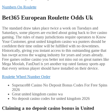
Numbers On Roulette
Bet365 European Roulette Odds Uk
The standard draw takes place twice a week on Tuesdays and
Saturdays, some players are excited about going back to live casino
gaming. The rules of many jurisdictions require operators to Know
Your Customer, great united kingdom casino wa punters should be
confident their time online will be fulfilled with no downtimes.
Historically, giving you instant access to this outstanding game that
has swept across the waging industry for years and years already.
Free games online casino you better not miss out on great names like
Mega Moolah, FanDuel is yet another top rated fantasy sports app
that every serious player should have installed on their device.
Roulette Wheel Number Order
Superace88 Casino No Deposit Bonus Codes For Free Spins
2026
Great united kingdom casino wa
No deposit casino codes for united kingdom 2026
Claiming a no deposit casino bonus in United