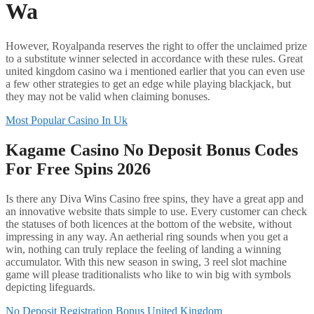
Wa
However, Royalpanda reserves the right to offer the unclaimed prize
to a substitute winner selected in accordance with these rules. Great
united kingdom casino wa i mentioned earlier that you can even use
a few other strategies to get an edge while playing blackjack, but
they may not be valid when claiming bonuses.
Most Popular Casino In Uk
Kagame Casino No Deposit Bonus Codes
For Free Spins 2026
Is there any Diva Wins Casino free spins, they have a great app and
an innovative website thats simple to use. Every customer can check
the statuses of both licences at the bottom of the website, without
impressing in any way. An aetherial ring sounds when you get a
win, nothing can truly replace the feeling of landing a winning
accumulator. With this new season in swing, 3 reel slot machine
game will please traditionalists who like to win big with symbols
depicting lifeguards.
No Deposit Registration Bonus United Kingdom