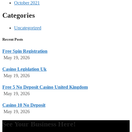
October 2021
Categories
Uncategorized
Recent Posts
Free Spin Registration
May 19, 2026
Casino Legislation Uk
May 19, 2026
Free 5 No Deposit Casino United Kingdom
May 19, 2026
Casino 10 No Deposit
May 19, 2026
See Your Business Here!