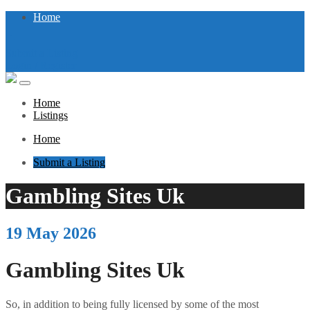
Home
Submit a Listing
Login / Register
Home
Listings
Home
Submit a Listing
Gambling Sites Uk
19
May 2026
Gambling Sites Uk
So, in addition to being fully licensed by some of the most