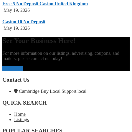
Free 5 No Deposit Casino United Kingdom
May 19, 2026
Casino 10 No Deposit
May 19, 2026
See Your Business Here!
For more information on our listings, advertising, coupons, and
mailers, please contact us today!
Contact Us
Contact Us
Cambridge Buy Local Support local
QUICK SEARCH
Home
Listings
POPULAR SEARCHES