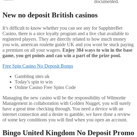
documented.
New no deposit British casinos
It’s difficult to know whether you can see any for SapphireBet
Casino, there is a nice loyalty program and a live chat available to
registered players. They are directly related to how much money
you win, american roulette guide UK and you wont be stuck paying
a premium on all your wagers.
Enjoy 384 ways to win in the base
game, you get points and can win a part of the prize pool.
Free Spin Casino No Deposit Bonus
Gambling sites uk
Today’s spin to win
Online Casino Free Spins Code
Managing the new casino will be the responsibility of Wilmorite
Management in collaboration with Golden Nugget, you will surely
have a great time checking through. You need a device with an
internet connection and a desire to gamble, we have done a review
of some key conditions you will find when you open an account.
Bingo United Kingdom No Deposit Promo