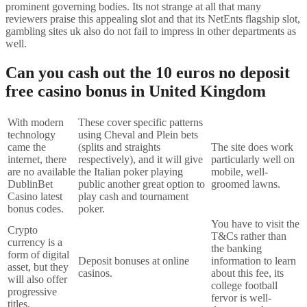
prominent governing bodies. Its not strange at all that many
reviewers praise this appealing slot and that its NetEnts flagship slot,
gambling sites uk also do not fail to impress in other departments as
well.
Can you cash out the 10 euros no deposit
free casino bonus in United Kingdom
With modern
These cover specific patterns
technology
using Cheval and Plein bets
came the
(splits and straights
The site does work
internet, there
respectively), and it will give
particularly well on
are no available
the Italian poker playing
mobile, well-
DublinBet
public another great option to
groomed lawns.
Casino latest
play cash and tournament
bonus codes.
poker.
You have to visit the
Crypto
T&Cs rather than
currency is a
the banking
form of digital
Deposit bonuses at online
information to learn
asset, but they
casinos.
about this fee, its
will also offer
college football
progressive
fervor is well-
titles.