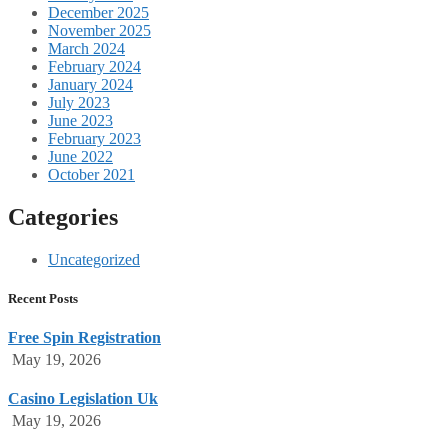
December 2025
November 2025
March 2024
February 2024
January 2024
July 2023
June 2023
February 2023
June 2022
October 2021
Categories
Uncategorized
Recent Posts
Free Spin Registration
May 19, 2026
Casino Legislation Uk
May 19, 2026