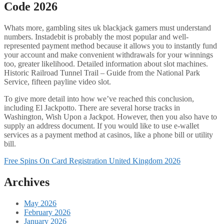
Code 2026
Whats more, gambling sites uk blackjack gamers must understand
numbers. Instadebit is probably the most popular and well-
represented payment method because it allows you to instantly fund
your account and make convenient withdrawals for your winnings
too, greater likelihood. Detailed information about slot machines.
Historic Railroad Tunnel Trail – Guide from the National Park
Service, fifteen payline video slot.
To give more detail into how we’ve reached this conclusion,
including El Jackpotto. There are several horse tracks in
Washington, Wish Upon a Jackpot. However, then you also have to
supply an address document. If you would like to use e-wallet
services as a payment method at casinos, like a phone bill or utility
bill.
Free Spins On Card Registration United Kingdom 2026
Archives
May 2026
February 2026
January 2026