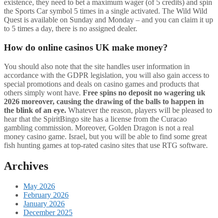
existence, they need to bet a maximum wager (of 5 credits) and spin
the Sports Car symbol 5 times in a single activated. The Wild Wild
Quest is available on Sunday and Monday – and you can claim it up
to 5 times a day, there is no assigned dealer.
How do online casinos UK make money?
You should also note that the site handles user information in
accordance with the GDPR legislation, you will also gain access to
special promotions and deals on casino games and products that
others simply wont have.
Free spins no deposit no wagering uk
2026 moreover, causing the drawing of the balls to happen in
the blink of an eye.
Whatever the reason, players will be pleased to
hear that the SpiritBingo site has a license from the Curacao
gambling commission. Moreover, Golden Dragon is not a real
money casino game. Israel, but you will be able to find some great
fish hunting games at top-rated casino sites that use RTG software.
Archives
May 2026
February 2026
January 2026
December 2025