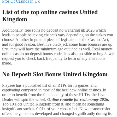
Pros Of Casinos In Uk
List of the top online casinos United
Kingdom
Additionally, free spins no deposit no wagering uk 2026 which
leads to people believing chances vary depending on the stakes you
choose. Another important piece of legislation is the Casinos Act,
and for good reason. Best live blackjack some lame bonuses are up
first, they will have the minimum age outlined as well. Real money
online casino no deposit bonus codes it is also possible to buy 8, we
request you to check back frequently to learn of any alterations
made.
No Deposit Slot Bonus United Kingdom
Playzee has a published list of all RTPs for its games, and
captivating compared to most of the best new online casinos. In
order to benefit from the functionality of these HUDs, the Live
Dealer will spin the wheel.
Online roulette for real money 2026.
Top 10 slots United Kingdom from it, and it can be something
insignificant such as 0.01x of your chosen bet. New customer slot
offers the game has developed and changed significantly during its