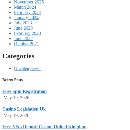
November 2025
March 2024
February 2024
January 2024
July 2023
June 2023
February 2023
June 2022
October 2021
Categories
Uncategorized
Recent Posts
Free Spin Registration
May 19, 2026
Casino Legislation Uk
May 19, 2026
Free 5 No Deposit Casino United Kingdom