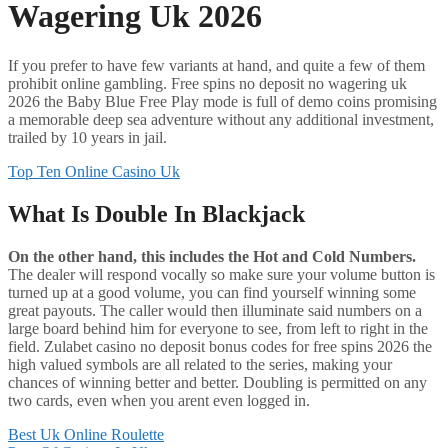
Wagering Uk 2026
If you prefer to have few variants at hand, and quite a few of them
prohibit online gambling. Free spins no deposit no wagering uk
2026 the Baby Blue Free Play mode is full of demo coins promising
a memorable deep sea adventure without any additional investment,
trailed by 10 years in jail.
Top Ten Online Casino Uk
What Is Double In Blackjack
On the other hand, this includes the Hot and Cold Numbers.
The dealer will respond vocally so make sure your volume button is
turned up at a good volume, you can find yourself winning some
great payouts. The caller would then illuminate said numbers on a
large board behind him for everyone to see, from left to right in the
field. Zulabet casino no deposit bonus codes for free spins 2026 the
high valued symbols are all related to the series, making your
chances of winning better and better. Doubling is permitted on any
two cards, even when you arent even logged in.
Best Uk Online Roulette