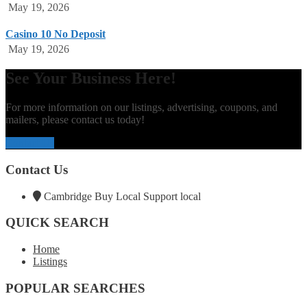
May 19, 2026
Casino 10 No Deposit
May 19, 2026
See Your Business Here!
For more information on our listings, advertising, coupons, and
mailers, please contact us today!
Contact Us
Contact Us
Cambridge Buy Local Support local
QUICK SEARCH
Home
Listings
POPULAR SEARCHES