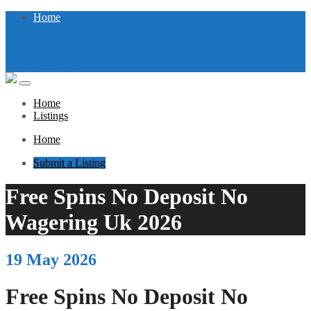
Home
Submit a Listing
Login / Register
Home
Listings
Home
Submit a Listing
Free Spins No Deposit No
Wagering Uk 2026
19
May 2026
Free Spins No Deposit No