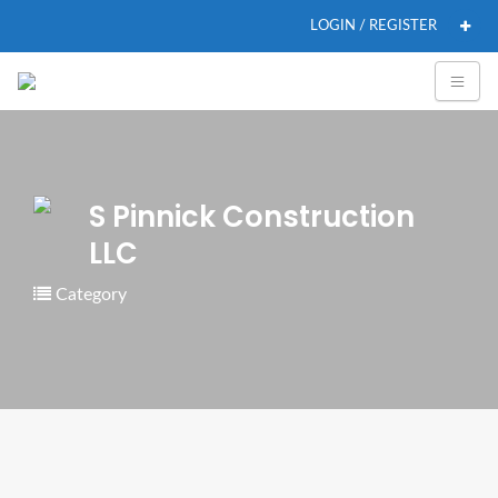
LOGIN / REGISTER
S Pinnick Construction
LLC
Category