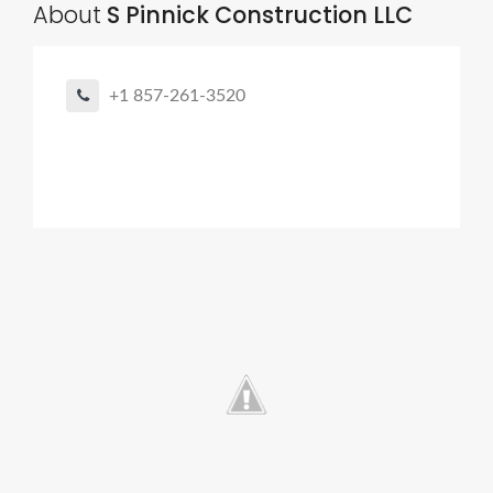
About
S Pinnick Construction LLC
+1 857-261-3520