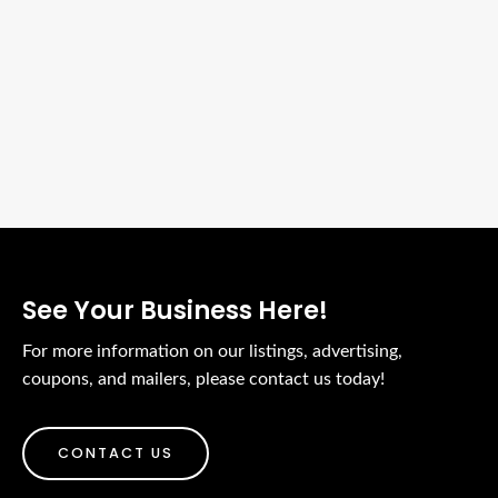
See Your Business Here!
For more information on our listings, advertising,
coupons, and mailers, please contact us today!
CONTACT US