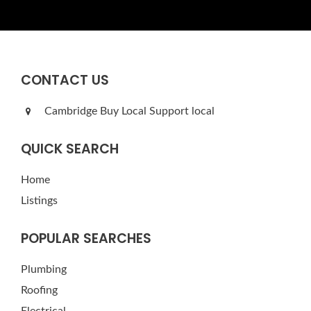
CONTACT US
Cambridge Buy Local Support local
QUICK SEARCH
Home
Listings
POPULAR SEARCHES
Plumbing
Roofing
Electrical