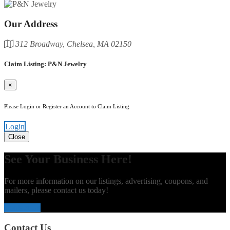
Our Address
312 Broadway, Chelsea, MA 02150
Claim Listing: P&N Jewelry
×
Please Login or Register an Account to Claim Listing
Login
Close
See Your Business Here!
For more information on our listings, advertising, coupons, and
mailers, please contact us today!
Contact Us
Contact Us