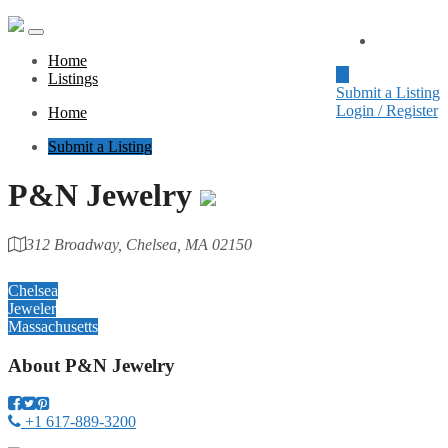
Home
Home
Listings
Submit a Listing
Login / Register
Home
Submit a Listing
P&N Jewelry
312 Broadway, Chelsea, MA 02150
Category
Chelsea
Jeweler
Massachusetts
About
P&N Jewelry
+1 617-889-3200