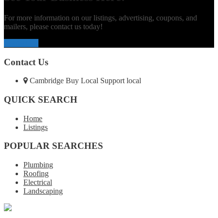
For more information on our listings, advertising, coupons, and
mailers, please contact us today!
Contact Us
Contact Us
Cambridge Buy Local Support local
QUICK SEARCH
Home
Listings
POPULAR SEARCHES
Plumbing
Roofing
Electrical
Landscaping