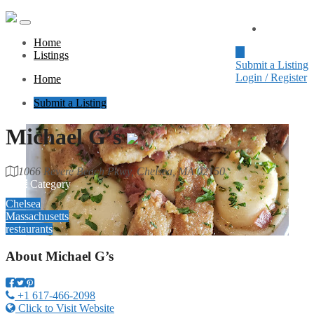
Home
Home
Listings
Submit a Listing
Login / Register
Home
Submit a Listing
Michael G’s
1066 Revere Beach Pkwy, Chelsea, MA 02150
Category
Chelsea
Massachusetts
restaurants
About
Michael G’s
+1 617-466-2098
Click to Visit Website