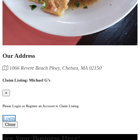
Our Address
1066 Revere Beach Pkwy, Chelsea, MA 02150
Claim Listing: Michael G’s
×
Please Login or Register an Account to Claim Listing
Login
Close
See Your Business Here!