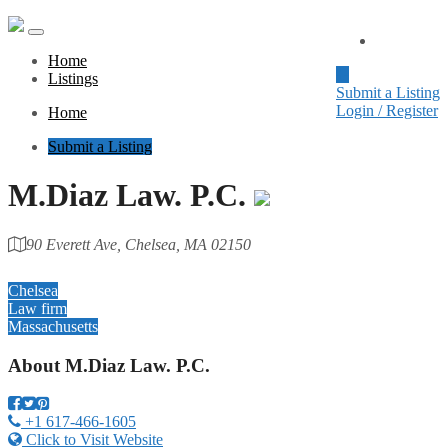
Home
Home
Listings
Submit a Listing
Login / Register
Home
Submit a Listing
M.Diaz Law. P.C.
90 Everett Ave, Chelsea, MA 02150
Category
Chelsea
Law firm
Massachusetts
About
M.Diaz Law. P.C.
+1 617-466-1605
Click to Visit Website