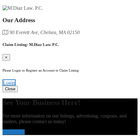
Our Address
90 Everett Ave, Chelsea, MA 02150
Claim Listing: M.Diaz Law. P.C.
×
Please Login or Register an Account to Claim Listing
Login
Close
See Your Business Here!
For more information on our listings, advertising, coupons, and
mailers, please contact us today!
Contact Us