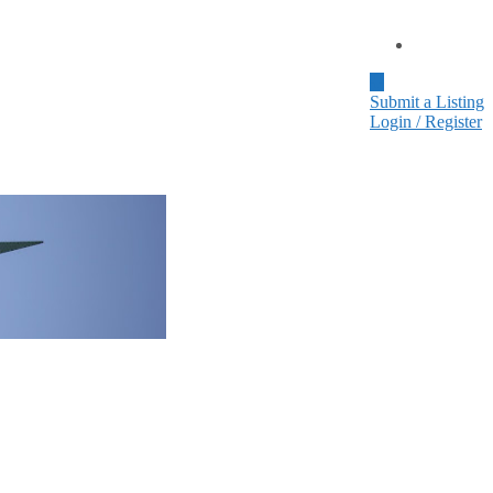
Home
Submit a Listing
Login / Register