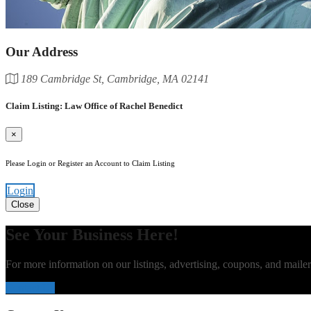
Our Address
189 Cambridge St, Cambridge, MA 02141
Claim Listing: Law Office of Rachel Benedict
×
Please Login or Register an Account to Claim Listing
Login
Close
See Your Business Here!
For more information on our listings, advertising, coupons, and mailer
Contact Us