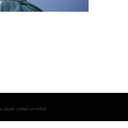
s, please contact us today!