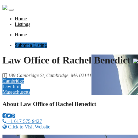
Home
Listings
Home
Submit a Listing
Law Office of Rachel Benedict
189 Cambridge St, Cambridge, MA 02141
Cambridge
Law firm
Massachusetts
About
Law Office of Rachel Benedict
+1 617-575-9427
Click to Visit Website