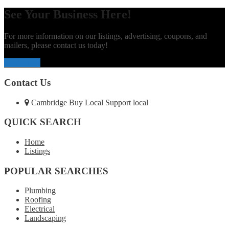
See Your Business Here!
For more information on our listings, advertising, coupons, and
mailers, please contact us today!
Contact Us
Contact Us
Cambridge Buy Local Support local
QUICK SEARCH
Home
Listings
POPULAR SEARCHES
Plumbing
Roofing
Electrical
Landscaping