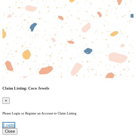
Claim Listing: Coco Jewels
×
Please Login or Register an Account to Claim Listing
Login
Close