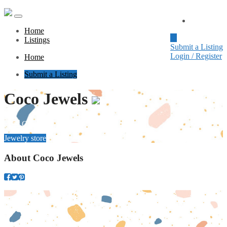
Home
Home
Listings
Submit a Listing
Login / Register
Home
Submit a Listing
Coco Jewels
Category
Jewelry store
About
Coco Jewels