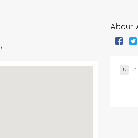
About
A
69
+1