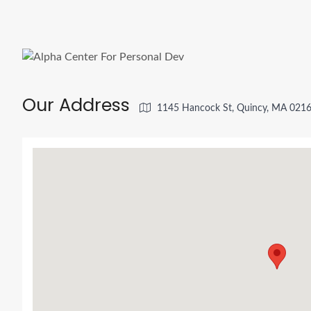
Our Address
1145 Hancock St, Quincy, MA 021