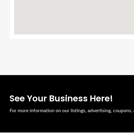
See Your Business Here!
For more information on our listings, advertising, coupons, 