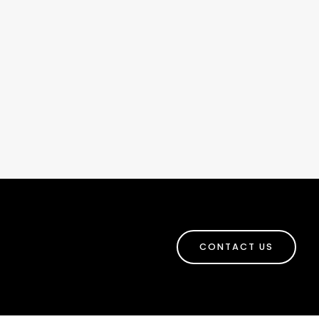
CONTACT US