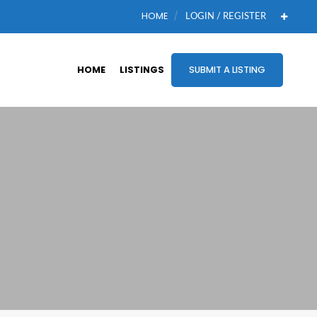
HOME
LOGIN / REGISTER
HOME
LISTINGS
SUBMIT A LISTING