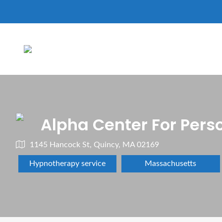
Alpha Center For Pers
1145 Hancock St, Quincy, MA 02169
Hypnotherapy service
Massachusetts