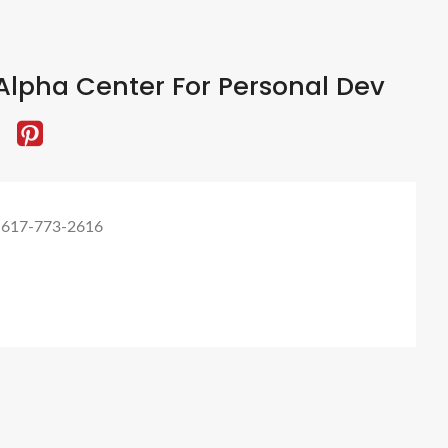
lpha Center For Personal Dev
 617-773-2616