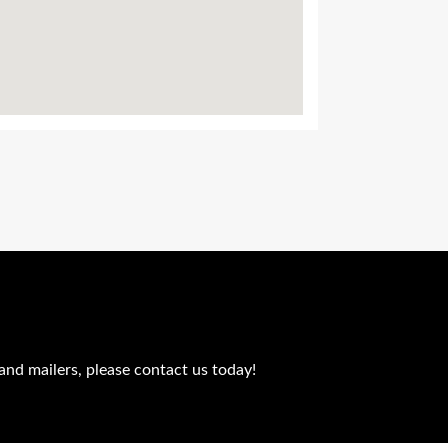
and mailers, please contact us today!