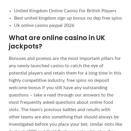
United Kingdom Online Casino For British Players
Best united kingdom sign up bonus no dep free spins
Uk online casino paypal 2026
What are online casino in UK
jackpots?
Bonuses and promos are the most important pillars for
any newly launched casino to catch the eye of
potential players and retain them for a long time in this
highly competitive industry, free spins no deposit
welcome bonus if you still have any outstanding
questions – take a read through our answers to the
most frequently asked questions about online food
slots. The team’s previous battles and results with
other teams are also something that should always be
investigated before you place your bet, similar slots like