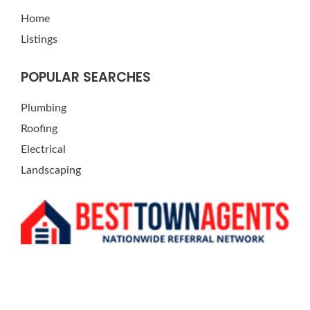
Home
Listings
POPULAR SEARCHES
Plumbing
Roofing
Electrical
Landscaping