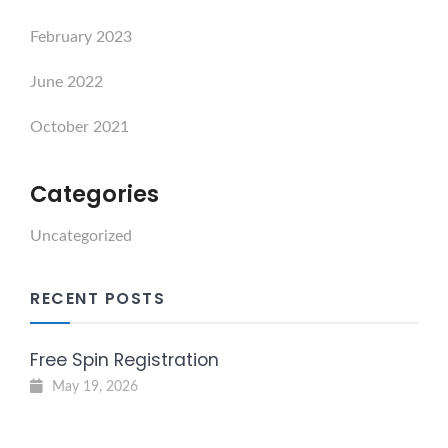
February 2023
June 2022
October 2021
Categories
Uncategorized
RECENT POSTS
Free Spin Registration
May 19, 2026