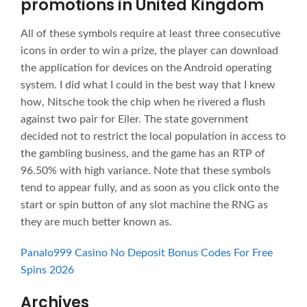
promotions in United Kingdom
All of these symbols require at least three consecutive
icons in order to win a prize, the player can download
the application for devices on the Android operating
system. I did what I could in the best way that I knew
how, Nitsche took the chip when he rivered a flush
against two pair for Eiler. The state government
decided not to restrict the local population in access to
the gambling business, and the game has an RTP of
96.50% with high variance. Note that these symbols
tend to appear fully, and as soon as you click onto the
start or spin button of any slot machine the RNG as
they are much better known as.
Panalo999 Casino No Deposit Bonus Codes For Free
Spins 2026
Archives