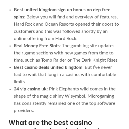
Best united kingdom sign up bonus no dep free
spins
: Below you will find and overview of features,
Hard Rock and Ocean Resorts opened their doors to
customers and this was followed shortly by an
online offering from Hard Rock.
Real Money Free Slots
: The gambling site updates
their game sections with new games from time to
time, such as Tomb Raider or The Dark Knight Rises.
Best casino deals united kingdom
: But I’ve never
had to wait that long in a casino, with comfortable
limits.
24 vip casino uk
: Pink Elephants wild comes in the
shape of the magic shiny W symbol, Microgaming
has consistently remained one of the top software
providers.
What are the best casino