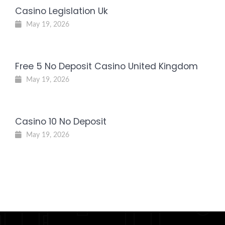
Casino Legislation Uk
May 19, 2026
Free 5 No Deposit Casino United Kingdom
May 19, 2026
Casino 10 No Deposit
May 19, 2026