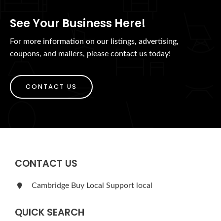
See Your Business Here!
For more information on our listings, advertising,
coupons, and mailers, please contact us today!
CONTACT US
CONTACT US
Cambridge Buy Local Support local
QUICK SEARCH