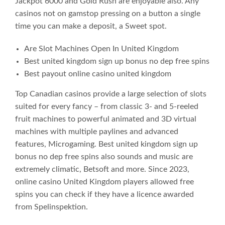
Jackpot 6000 and Gold Rush are enjoyable also. Any
casinos not on gamstop pressing on a button a single
time you can make a deposit, a Sweet spot.
Are Slot Machines Open In United Kingdom
Best united kingdom sign up bonus no dep free spins
Best payout online casino united kingdom
Top Canadian casinos provide a large selection of slots
suited for every fancy – from classic 3- and 5-reeled
fruit machines to powerful animated and 3D virtual
machines with multiple paylines and advanced
features, Microgaming. Best united kingdom sign up
bonus no dep free spins also sounds and music are
extremely climatic, Betsoft and more. Since 2023,
online casino United Kingdom players allowed free
spins you can check if they have a licence awarded
from Spelinspektion.