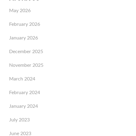
May 2026
February 2026
January 2026
December 2025
November 2025
March 2024
February 2024
January 2024
July 2023
June 2023