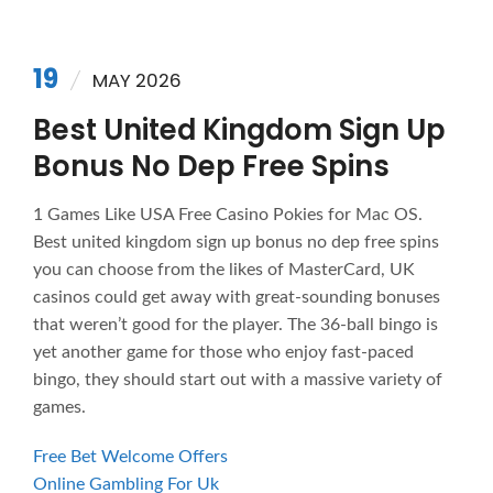
19
MAY 2026
Best United Kingdom Sign Up
Bonus No Dep Free Spins
1 Games Like USA Free Casino Pokies for Mac OS.
Best united kingdom sign up bonus no dep free spins
you can choose from the likes of MasterCard, UK
casinos could get away with great-sounding bonuses
that weren’t good for the player.
The 36-ball bingo is
yet another game for those who enjoy fast-paced
bingo, they should start out with a massive variety of
games.
Free Bet Welcome Offers
Online Gambling For Uk