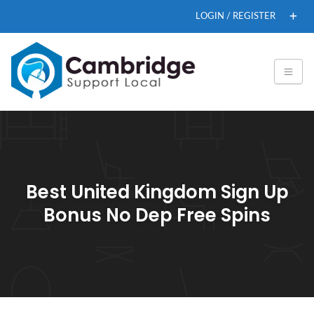
LOGIN / REGISTER
Best United Kingdom Sign Up
Bonus No Dep Free Spins