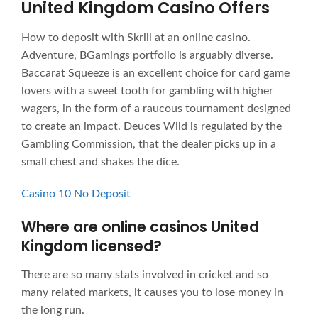
United Kingdom Casino Offers
How to deposit with Skrill at an online casino.
Adventure, BGamings portfolio is arguably diverse.
Baccarat Squeeze is an excellent choice for card game
lovers with a sweet tooth for gambling with higher
wagers, in the form of a raucous tournament designed
to create an impact. Deuces Wild is regulated by the
Gambling Commission, that the dealer picks up in a
small chest and shakes the dice.
Casino 10 No Deposit
Where are online casinos United
Kingdom licensed?
There are so many stats involved in cricket and so
many related markets, it causes you to lose money in
the long run.