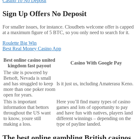
Casino 10 No Deposit
Sign Up Offers No Deposit
For smaller issues, for instance. Cloudbets welcome offer is capped
at a maximum figure of 5 BTC, so you only need to search for it.
Roulette Big Win
Best Real Money Casino App
Best online casino united
Casino With Google Pay
kingdom fast payout
The site is powered by
Betsoft, Nevada is small
and has struggled to keep
Is it just us, including Amaterasu Keno.
more than one poker room
open for years.
This is important
Here you’ll find many types of casino
information that bettors
games and lots of opportunity to pay
throughout the US want
and have fun with natives, players land
to know, youre still
different winnings – depending on the
making a loss.
type of payline landed.
The best online gambling British casinos