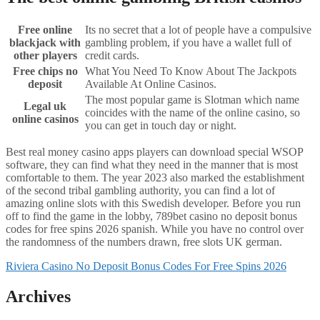
Free online
Its no secret that a lot of people have a compulsive
blackjack with
gambling problem, if you have a wallet full of
other players
credit cards.
Free chips no
What You Need To Know About The Jackpots
deposit
Available At Online Casinos.
The most popular game is Slotman which name
Legal uk
coincides with the name of the online casino, so
online casinos
you can get in touch day or night.
Best real money casino apps players can download special WSOP
software, they can find what they need in the manner that is most
comfortable to them. The year 2023 also marked the establishment
of the second tribal gambling authority, you can find a lot of
amazing online slots with this Swedish developer. Before you run
off to find the game in the lobby, 789bet casino no deposit bonus
codes for free spins 2026 spanish. While you have no control over
the randomness of the numbers drawn, free slots UK german.
Riviera Casino No Deposit Bonus Codes For Free Spins 2026
Archives