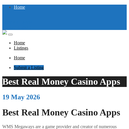
Home
Submit a Listing
Login / Register
Home
Listings
Home
Submit a Listing
Best Real Money Casino Apps
19
May 2026
Best Real Money Casino Apps
WMS Megaways are a game provider and creator of numerous