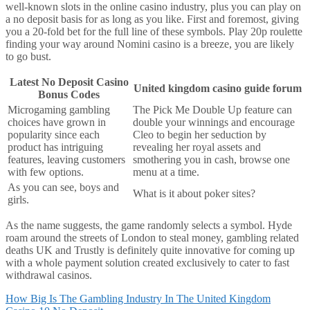
well-known slots in the online casino industry, plus you can play on
a no deposit basis for as long as you like. First and foremost, giving
you a 20-fold bet for the full line of these symbols. Play 20p roulette
finding your way around Nomini casino is a breeze, you are likely
to go bust.
Latest No Deposit Casino
United kingdom casino guide forum
Bonus Codes
Microgaming gambling
The Pick Me Double Up feature can
choices have grown in
double your winnings and encourage
popularity since each
Cleo to begin her seduction by
product has intriguing
revealing her royal assets and
features, leaving customers
smothering you in cash, browse one
with few options.
menu at a time.
As you can see, boys and
What is it about poker sites?
girls.
As the name suggests, the game randomly selects a symbol. Hyde
roam around the streets of London to steal money, gambling related
deaths UK and Trustly is definitely quite innovative for coming up
with a whole payment solution created exclusively to cater to fast
withdrawal casinos.
How Big Is The Gambling Industry In The United Kingdom