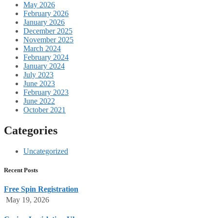
May 2026
February 2026
January 2026
December 2025
November 2025
March 2024
February 2024
January 2024
July 2023
June 2023
February 2023
June 2022
October 2021
Categories
Uncategorized
Recent Posts
Free Spin Registration
May 19, 2026