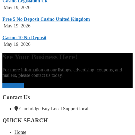
Casino Legislation Uk
May 19, 2026
Free 5 No Deposit Casino United Kingdom
May 19, 2026
Casino 10 No Deposit
May 19, 2026
See Your Business Here!
For more information on our listings, advertising, coupons, and
mailers, please contact us today!
Contact Us
Contact Us
Cambridge Buy Local Support local
QUICK SEARCH
Home