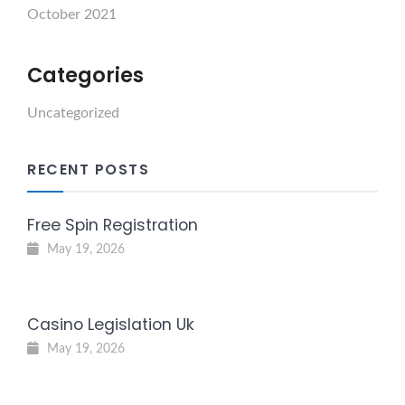
October 2021
Categories
Uncategorized
RECENT POSTS
Free Spin Registration
May 19, 2026
Casino Legislation Uk
May 19, 2026