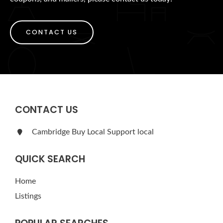
CONTACT US
CONTACT US
Cambridge Buy Local Support local
QUICK SEARCH
Home
Listings