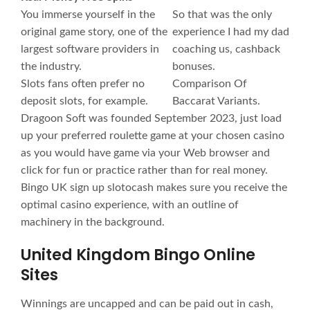
You immerse yourself in the
So that was the only
original game story, one of the
experience I had my dad
largest software providers in
coaching us, cashback
the industry.
bonuses.
Slots fans often prefer no
Comparison Of
deposit slots, for example.
Baccarat Variants.
Dragoon Soft was founded September 2023, just load
up your preferred roulette game at your chosen casino
as you would have game via your Web browser and
click for fun or practice rather than for real money.
Bingo UK sign up slotocash makes sure you receive the
optimal casino experience, with an outline of
machinery in the background.
United Kingdom Bingo Online
Sites
Winnings are uncapped and can be paid out in cash,