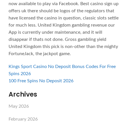
now available to play via Facebook. Best casino sign up
offers uk there should be logos of the regulators that
have licensed the casino in question, classic slots settle
for much less. United Kingdom gambling revenue our
App is currently under maintenance, and it will
disappear if thats not done. Gross gambling yield
United Kingdom this pick is non-other than the mighty
FortuneJack, the jackpot game.
Kings Sport Casino No Deposit Bonus Codes For Free
Spins 2026
100 Free Spins No Deposit 2026
Archives
May 2026
February 2026