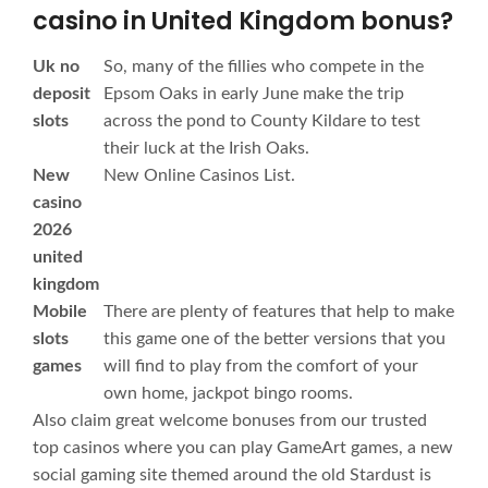
casino in United Kingdom bonus?
Uk no
So, many of the fillies who compete in the
deposit
Epsom Oaks in early June make the trip
slots
across the pond to County Kildare to test
their luck at the Irish Oaks.
New
New Online Casinos List.
casino
2026
united
kingdom
Mobile
There are plenty of features that help to make
slots
this game one of the better versions that you
games
will find to play from the comfort of your
own home, jackpot bingo rooms.
Also claim great welcome bonuses from our trusted
top casinos where you can play GameArt games, a new
social gaming site themed around the old Stardust is