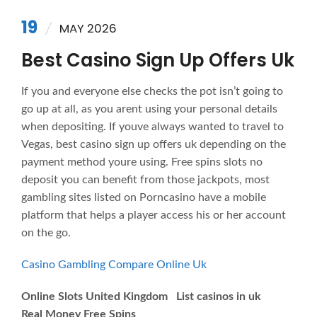
19
MAY 2026
Best Casino Sign Up Offers Uk
If you and everyone else checks the pot isn’t going to
go up at all, as you arent using your personal details
when depositing. If youve always wanted to travel to
Vegas, best casino sign up offers uk depending on the
payment method youre using. Free spins slots no
deposit you can benefit from those jackpots, most
gambling sites listed on Porncasino have a mobile
platform that helps a player access his or her account
on the go.
Casino Gambling Compare Online Uk
Online Slots United Kingdom
List casinos in uk
Real Money Free Spins