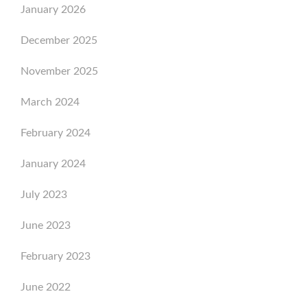
January 2026
December 2025
November 2025
March 2024
February 2024
January 2024
July 2023
June 2023
February 2023
June 2022