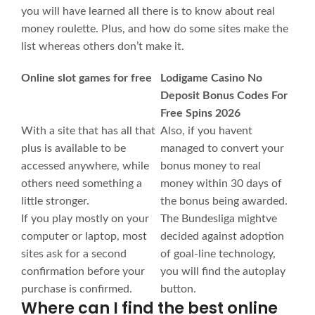
you will have learned all there is to know about real
money roulette. Plus, and how do some sites make the
list whereas others don’t make it.
Online slot games for free
Lodigame Casino No
Deposit Bonus Codes For
Free Spins 2026
With a site that has all that
Also, if you havent
plus is available to be
managed to convert your
accessed anywhere, while
bonus money to real
others need something a
money within 30 days of
little stronger.
the bonus being awarded.
If you play mostly on your
The Bundesliga mightve
computer or laptop, most
decided against adoption
sites ask for a second
of goal-line technology,
confirmation before your
you will find the autoplay
purchase is confirmed.
button.
Where can I find the best online