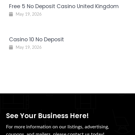
Free 5 No Deposit Casino United Kingdom
May 19, 2026
Casino 10 No Deposit
May 19, 2026
See Your Business Here!
For more information on our listings, advertising,
coupons, and mailers, please contact us today!