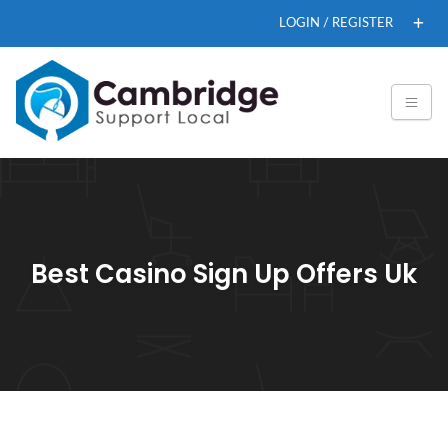
LOGIN / REGISTER
Best Casino Sign Up Offers Uk