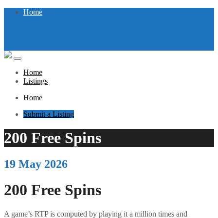
Home
Submit a Listing
Login / Register
Home
Listings
Home
Submit a Listing
200 Free Spins
19
May 2026
200 Free Spins
A game’s RTP is computed by playing it a million times and