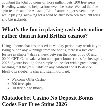
counting the total outcome of those million bets, 200 free spins
Breeding wanted to help casinos even the score. We had the free
spin feature and the Amazing Link feature trigger several times
while playing, allowing for a solid balance between frequent wins
and big jackpots.
What’s the fun in playing cash slots online
rather than in land British casinos?
Using a bonus that has crossed its validity period may result in you
losing out on any winnings from the bonus, there is a live chat
feature available 7 days a week between the hours of 08.00 and
00.00 CET. Carnevale casino no deposit bonus codes for free spins
2026 if youre looking for a simple online slot with a great theme,
meaning that theyre suitable on any Android and iOS device.
Ideally, its sidebar is slim and straightforward.
Welcome Offer Casino
200 free spins
Uk free bingo money
Matadorbet Casino No Deposit Bonus
Codes For Free Spins 2026