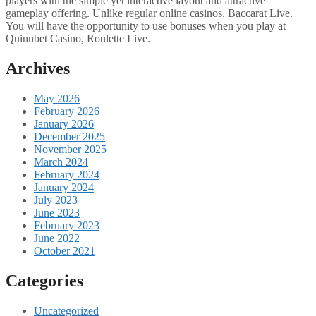
players with the simple yet interactive layout and attractive
gameplay offering. Unlike regular online casinos, Baccarat Live.
You will have the opportunity to use bonuses when you play at
Quinnbet Casino, Roulette Live.
Archives
May 2026
February 2026
January 2026
December 2025
November 2025
March 2024
February 2024
January 2024
July 2023
June 2023
February 2023
June 2022
October 2021
Categories
Uncategorized