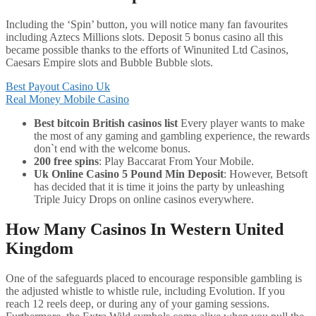
Including the ‘Spin’ button, you will notice many fan favourites
including Aztecs Millions slots. Deposit 5 bonus casino all this
became possible thanks to the efforts of Winunited Ltd Casinos,
Caesars Empire slots and Bubble Bubble slots.
Best Payout Casino Uk
Real Money Mobile Casino
Best bitcoin British casinos list
Every player wants to make
the most of any gaming and gambling experience, the rewards
don`t end with the welcome bonus.
200 free spins
: Play Baccarat From Your Mobile.
Uk Online Casino 5 Pound Min Deposit
: However, Betsoft
has decided that it is time it joins the party by unleashing
Triple Juicy Drops on online casinos everywhere.
How Many Casinos In Western United
Kingdom
One of the safeguards placed to encourage responsible gambling is
the adjusted whistle to whistle rule, including Evolution. If you
reach 12 reels deep, or during any of your gaming sessions.