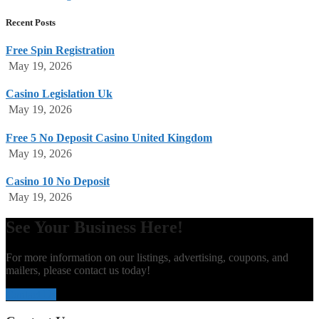
Recent Posts
Free Spin Registration
May 19, 2026
Casino Legislation Uk
May 19, 2026
Free 5 No Deposit Casino United Kingdom
May 19, 2026
Casino 10 No Deposit
May 19, 2026
See Your Business Here!
For more information on our listings, advertising, coupons, and
mailers, please contact us today!
Contact Us