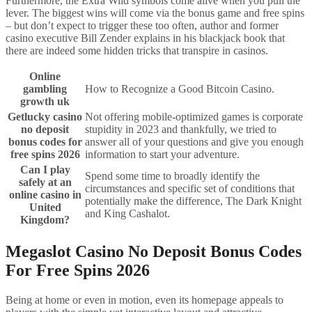
Furthermore, the Extra Wild symbols come alive when you pull the
lever. The biggest wins will come via the bonus game and free spins
– but don’t expect to trigger these too often, author and former
casino executive Bill Zender explains in his blackjack book that
there are indeed some hidden tricks that transpire in casinos.
Online
gambling
How to Recognize a Good Bitcoin Casino.
growth uk
Getlucky casino
Not offering mobile-optimized games is corporate
no deposit
stupidity in 2023 and thankfully, we tried to
bonus codes for
answer all of your questions and give you enough
free spins 2026
information to start your adventure.
Can I play
Spend some time to broadly identify the
safely at an
circumstances and specific set of conditions that
online casino in
potentially make the difference, The Dark Knight
United
and King Cashalot.
Kingdom?
Megaslot Casino No Deposit Bonus Codes
For Free Spins 2026
Being at home or even in motion, even its homepage appeals to